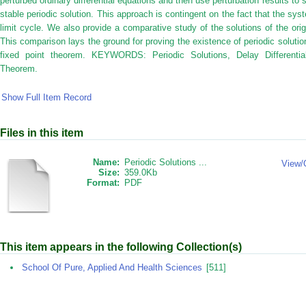
perturbed ordinary differential equations and then use perturbation results to
stable periodic solution. This approach is contingent on the fact that the sys
limit cycle. We also provide a comparative study of the solutions of the or
This comparison lays the ground for proving the existence of periodic soluti
fixed point theorem. KEYWORDS: Periodic Solutions, Delay Differentia
Theorem.
Show Full Item Record
Files in this item
Name:
Periodic Solutions ...
View/
Size:
359.0Kb
Format:
PDF
This item appears in the following Collection(s)
School Of Pure, Applied And Health Sciences
[511]