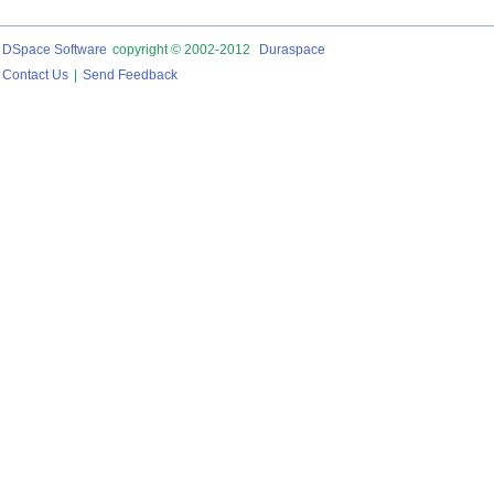
DSpace Software
copyright © 2002-2012
Duraspace
Contact Us
|
Send Feedback