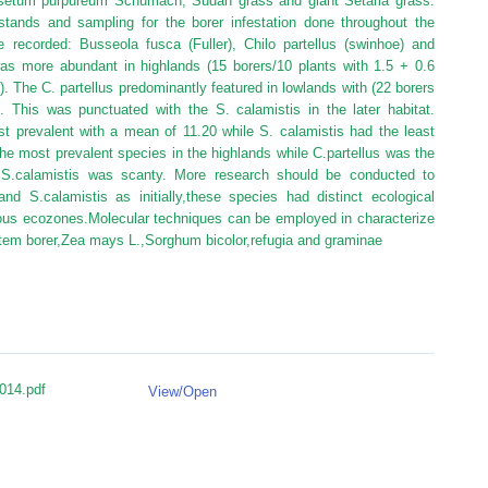
isetum purpureum Schumach, Sudan grass and giant Setaria grass.
tands and sampling for the borer infestation done throughout the
recorded: Busseola fusca (Fuller), Chilo partellus (swinhoe) and
s more abundant in highlands (15 borers/10 plants with 1.5 + 0.6
 The C. partellus predominantly featured in lowlands with (22 borers
. This was punctuated with the S. calamistis in the later habitat.
t prevalent with a mean of 11.20 while S. calamistis had the least
e most prevalent species in the highlands while C.partellus was the
S.calamistis was scanty. More research should be conducted to
and S.calamistis as initially,these species had distinct ecological
ious ecozones.Molecular techniques can be employed in characterize
stem borer,Zea mays L.,Sorghum bicolor,refugia and graminae
014.pdf
View/
Open