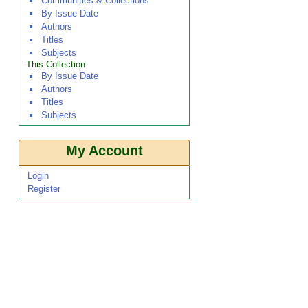
Communities & Collections
By Issue Date
Authors
Titles
Subjects
This Collection
By Issue Date
Authors
Titles
Subjects
My Account
Login
Register