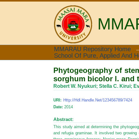
MMARA
Phytogeography of stem 
MMARAU Repository Home
School Of Pure, Applied And H
refugia graminae
Phytogeography of stem
sorghum bicolor l. and 
Robert W. Nyukuri
;
Stella C. Kirui
;
Ev
URI:
Http://hdl.handle.net/123456789/7424
Date:
2014
Abstract:
This study aimed at determining the phytogeo
and refugia graminae. It involved two growin