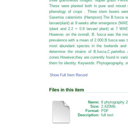
three gramineous forages: Napier grass Penn
These were planted both in pure and mixed s
phenology of crops . Three stem borers were 
Sasemia calamistis (Hampson).The B.fusca wa
larvae/plant) at 9 weeks after emergence (WAE).
/plant and 2.2 + 0.8 larvae/ plant) at 7 WAE
However, on the overall, B. fusca was the mos
prevalence with a mean of 2.000.B.fusca was th
most abundant species in the lowlands and 
determine the strains of B.fusca,C.partellus 
zones.However,they are currently found in var
them for identity. Keywords: Phytogeography, 
Show Full Item Record
Files in this item
Name:
8 phytography 2
Size:
2.420Mb
Format:
PDF
Description:
full text