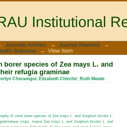
U Institutional Re
borer species of Zea mays L. and sorg
→
Journals Articles
→
Journal Reviews
→
ealth Sciences
→
View Item
 borer species of Zea mays L. and
their refugia graminae
erlyn Cheramgoi
;
Elizabeth Chirchir
;
Ruth Mwale
graphy of stem borer species of Zea mays L. and Sorghum bicolor L.
g gramineous crops: maize Zea mays L. and Sorghum bicolor L. and