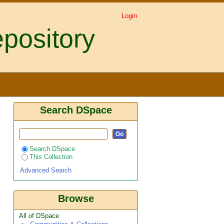
Login
pository
hum bicolor l. and their
Search DSpace
Search DSpace
This Collection
Advanced Search
Browse
All of DSpace