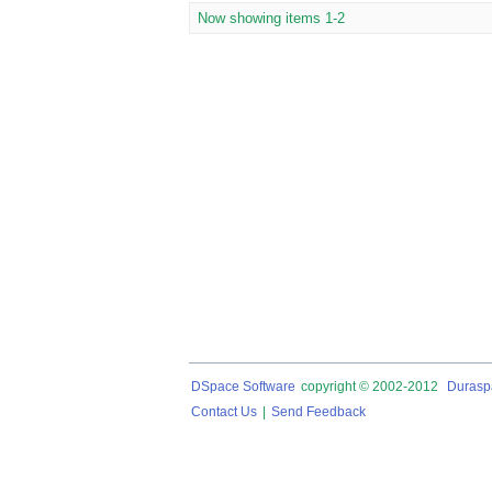
Now showing items 1-2
DSpace Software
copyright © 2002-2012
Durasp
Contact Us
|
Send Feedback