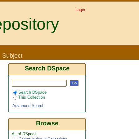
Login
pository
: Subject
Search DSpace
Search DSpace
This Collection
Advanced Search
Browse
All of DSpace