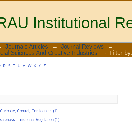
U Institutional Re
→
Journals Articles
→
Journal Reviews
→
cial Sciences And Creative Industries
→
Filter by
Q
R
S
T
U
V
W
X
Y
Z
Curiosity, Control, Confidence. (1)
wareness, Emotional Regulation (1)