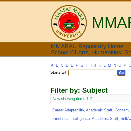
MMARA
Filter by: Subject
MMARAU Repository Home
School Of Arts, Humanities, So
A
B
C
D
E
F
G
H
I
J
K
L
M
N
O
P
Starts with
Filter by: Subject
Now showing items 1-2
Career Adaptability, Academic Staff, Concern, 
Emotional Intelligence, Academic Staff, SelfA