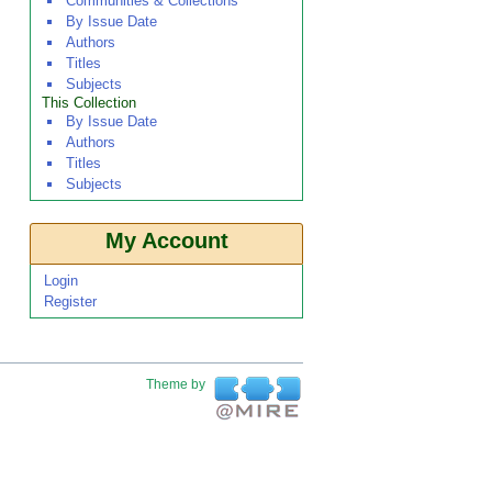
Communities & Collections
By Issue Date
Authors
Titles
Subjects
This Collection
By Issue Date
Authors
Titles
Subjects
My Account
Login
Register
Theme by