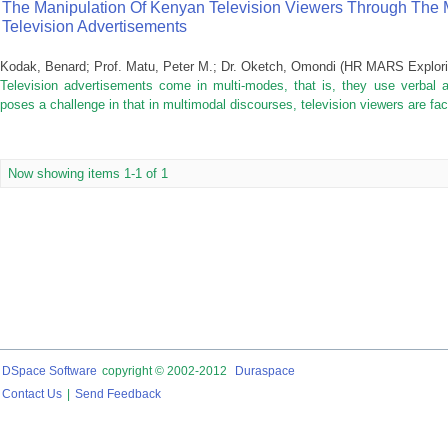
The Manipulation Of Kenyan Television Viewers Through The M
Television Advertisements
Kodak, Benard
;
Prof. Matu, Peter M.
;
Dr. Oketch, Omondi
(
HR MARS Exploring
Television advertisements come in multi-modes, that is, they use verbal a
poses a challenge in that in multimodal discourses, television viewers are f
Now showing items 1-1 of 1
DSpace Software
copyright © 2002-2012
Duraspace
Contact Us
|
Send Feedback