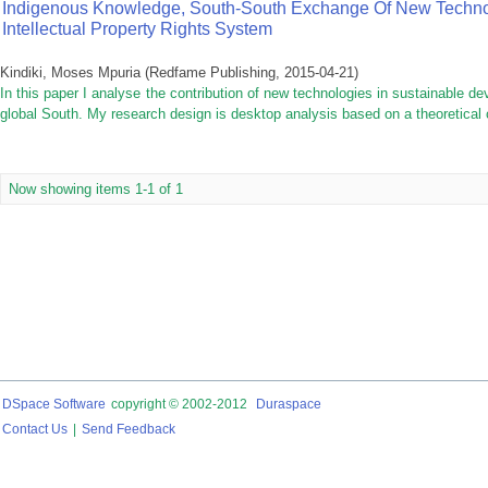
Indigenous Knowledge, South-South Exchange Of New Techno
Intellectual Property Rights System
Kindiki, Moses Mpuria
(
Redfame Publishing
,
2015-04-21
)
In this paper I analyse the contribution of new technologies in sustainable de
global South. My research design is desktop analysis based on a theoretical
Now showing items 1-1 of 1
DSpace Software
copyright © 2002-2012
Duraspace
Contact Us
|
Send Feedback