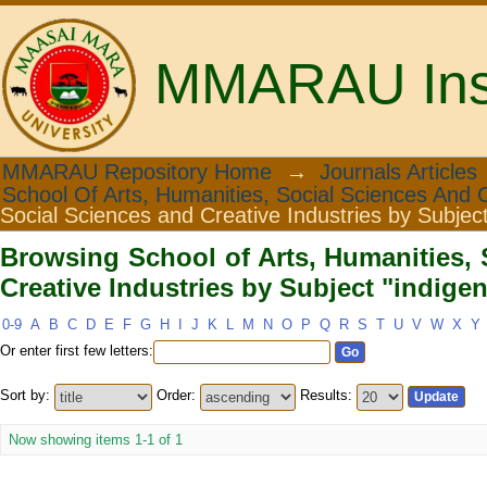
MMARAU Insti
Browsing School of Arts, Humanities
MMARAU Repository Home
→
Journals Articles
School Of Arts, Humanities, Social Sciences And C
Subject "indigenous knowledge"
Social Sciences and Creative Industries by Subjec
Browsing School of Arts, Humanities, 
Creative Industries by Subject "indig
0-9
A
B
C
D
E
F
G
H
I
J
K
L
M
N
O
P
Q
R
S
T
U
V
W
X
Y
Or enter first few letters:
Sort by:
Order:
Results:
Now showing items 1-1 of 1