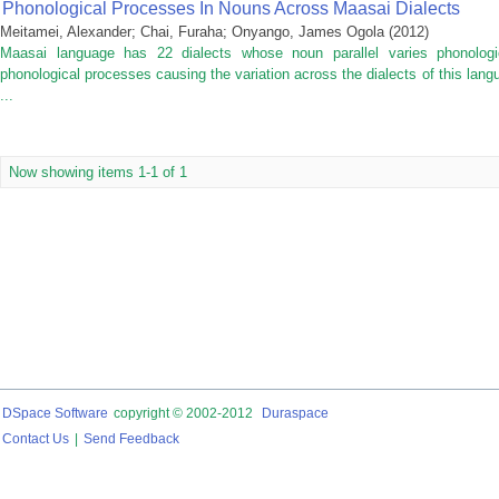
Phonological Processes In Nouns Across Maasai Dialects
Meitamei, Alexander
;
Chai, Furaha
;
Onyango, James Ogola
(
2012
)
Maasai language has 22 dialects whose noun parallel varies phonologic
phonological processes causing the variation across the dialects of this la
...
Now showing items 1-1 of 1
DSpace Software
copyright © 2002-2012
Duraspace
Contact Us
|
Send Feedback