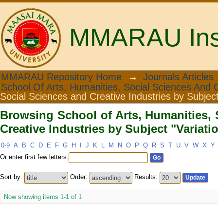
MMARAU Insti
Browsing School of Arts, Humanities
MMARAU Repository Home
→
Journals Articles
School Of Arts, Humanities, Social Sciences And C
Subject "Variation"
Social Sciences and Creative Industries by Subjec
Browsing School of Arts, Humanities, 
Creative Industries by Subject "Variati
0-9
A
B
C
D
E
F
G
H
I
J
K
L
M
N
O
P
Q
R
S
T
U
V
W
X
Y
Or enter first few letters:
Sort by:
Order:
Results:
Now showing items 1-1 of 1