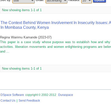
Now showing items 1-1 of 1
The Context Behind Women Involvement In Insecurity Issues: 
In Mombasa County, Kenya
Regina Wairimu Kamande
(
2023-07
)
This paper is a case study whose purpose was to establish how and why
activities. liberation movements and women enlightening programs are beli
and ...
Now showing items 1-1 of 1
DSpace Software
copyright © 2002-2012
Duraspace
Contact Us
|
Send Feedback