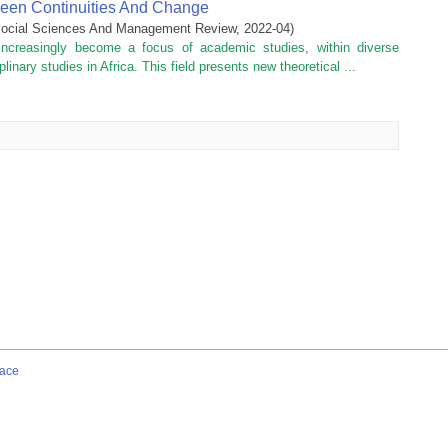
tween Continuities And Change
f Social Sciences And Management Review
,
2022-04
)
increasingly become a focus of academic studies, within diverse
plinary studies in Africa. This field presents new theoretical ...
ace