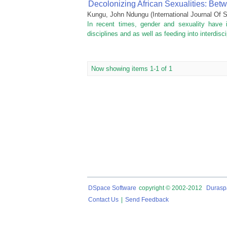
Decolonizing African Sexualities: Be
Kungu, John Ndungu
(
International Journal O
In recent times, gender and sexuality have 
disciplines and as well as feeding into interdisci
Now showing items 1-1 of 1
DSpace Software
copyright © 2002-2012
Durasp
Contact Us
|
Send Feedback