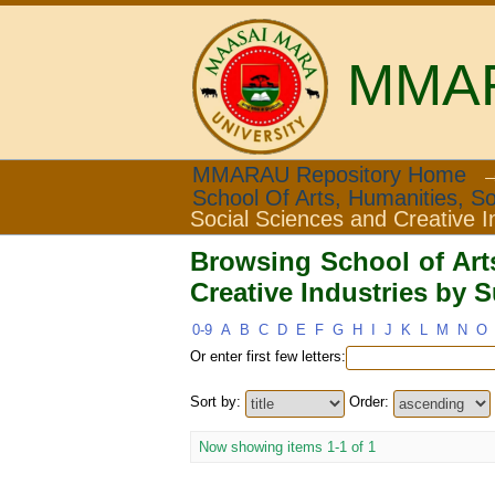
MMARA
Browsing School of Ar
MMARAU Repository Home
School Of Arts, Humanities, So
Subject "Sex"
Social Sciences and Creative I
Browsing School of Art
Creative Industries by 
0-9
A
B
C
D
E
F
G
H
I
J
K
L
M
N
O
Or enter first few letters:
Sort by:
Order:
Now showing items 1-1 of 1