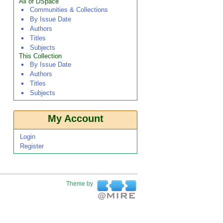
All of DSpace
Communities & Collections
By Issue Date
Authors
Titles
Subjects
This Collection
By Issue Date
Authors
Titles
Subjects
My Account
Login
Register
Theme by