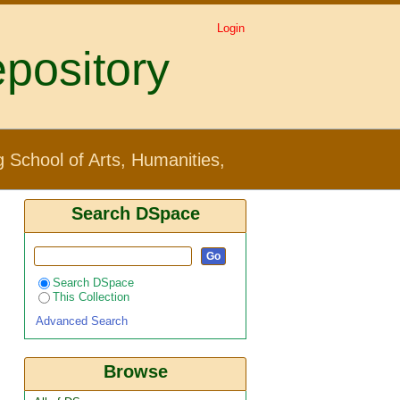
Login
pository
Creative Industries by
 School of Arts, Humanities,
Search DSpace
Search DSpace
This Collection
Advanced Search
Browse