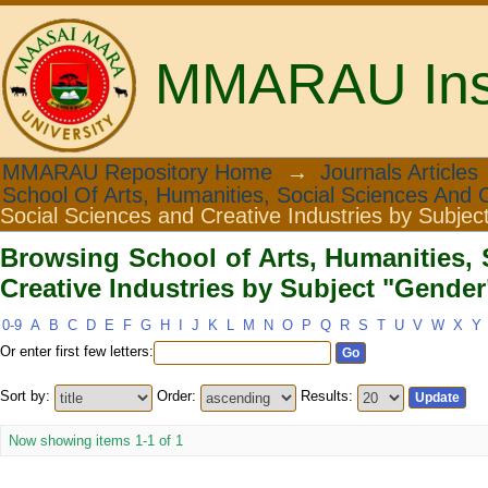
MMARAU Insti
Browsing School of Arts, Humanities
MMARAU Repository Home
→
Journals Articles
School Of Arts, Humanities, Social Sciences And C
Subject "Gender"
Social Sciences and Creative Industries by Subjec
Browsing School of Arts, Humanities, 
Creative Industries by Subject "Gender
0-9
A
B
C
D
E
F
G
H
I
J
K
L
M
N
O
P
Q
R
S
T
U
V
W
X
Y
Or enter first few letters:
Sort by:
Order:
Results:
Now showing items 1-1 of 1