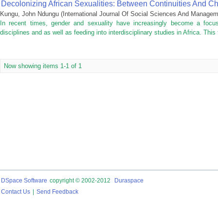
Decolonizing African Sexualities: Between Continuities And C
Kungu, John Ndungu
(
International Journal Of Social Sciences And Manage
In recent times, gender and sexuality have increasingly become a focus
disciplines and as well as feeding into interdisciplinary studies in Africa. This 
Now showing items 1-1 of 1
DSpace Software
copyright © 2002-2012
Duraspace
Contact Us
|
Send Feedback