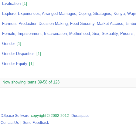
Evaluation
[1]
Explore, Experiences, Arranged Marriages, Coping, Strategies, Kenya, Waji
Farmers' Production Decision Making, Food Security, Market Access, Emb
Female, Imprisonment, Incarceration, Motherhood, Sex, Sexuality, Prisons
Gender
[1]
Gender Disparities
[1]
Gender Equity
[1]
Now showing items 39-58 of 123
DSpace Software
copyright © 2002-2012
Duraspace
Contact Us
|
Send Feedback