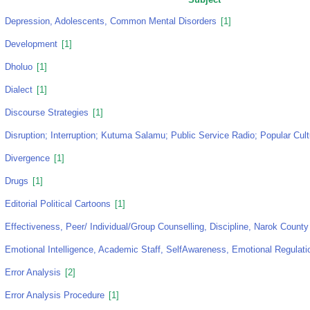
Depression, Adolescents, Common Mental Disorders
[1]
Development
[1]
Dholuo
[1]
Dialect
[1]
Discourse Strategies
[1]
Disruption; Interruption; Kutuma Salamu; Public Service Radio; Popular Cul
Divergence
[1]
Drugs
[1]
Editorial Political Cartoons
[1]
Effectiveness, Peer/ Individual/Group Counselling, Discipline, Narok County
Emotional Intelligence, Academic Staff, SelfAwareness, Emotional Regulati
Error Analysis
[2]
Error Analysis Procedure
[1]