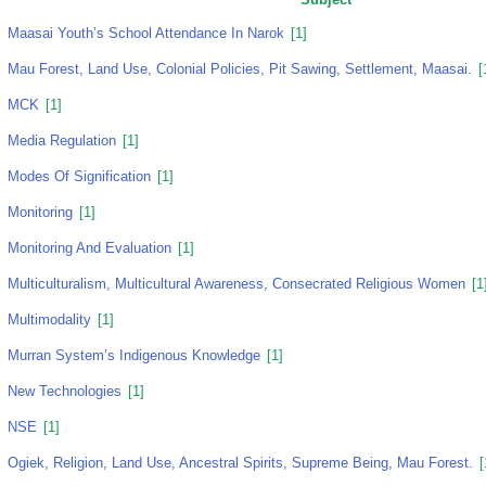
Maasai Youth’s School Attendance In Narok
[1]
Mau Forest, Land Use, Colonial Policies, Pit Sawing, Settlement, Maasai.
[
MCK
[1]
Media Regulation
[1]
Modes Of Signification
[1]
Monitoring
[1]
Monitoring And Evaluation
[1]
Multiculturalism, Multicultural Awareness, Consecrated Religious Women
[1
Multimodality
[1]
Murran System’s Indigenous Knowledge
[1]
New Technologies
[1]
NSE
[1]
Ogiek, Religion, Land Use, Ancestral Spirits, Supreme Being, Mau Forest.
[