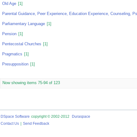
Old Age
[1]
Parental Guidance, Peer Experience, Education Experience, Counseling, Ps
Parliamentary Language
[1]
Pension
[1]
Pentecostal Churches
[1]
Pragmatics
[1]
Presupposition
[1]
Now showing items 75-94 of 123
DSpace Software
copyright © 2002-2012
Duraspace
Contact Us
|
Send Feedback