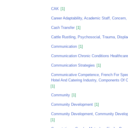
CAK
[1]
Career Adaptability, Academic Staff, Concern, 
Cash Transfer
[1]
Cattle Rustling, Psychosocial, Trauma, Displ
Communication
[1]
Communication Chronic Conditions Healthcare 
Communication Strategies
[1]
Communicative Competence, French For Speci
Hotel And Catering Industry, Components Of
[1]
Community
[1]
Community Development
[1]
Community Development, Community Developme
[1]