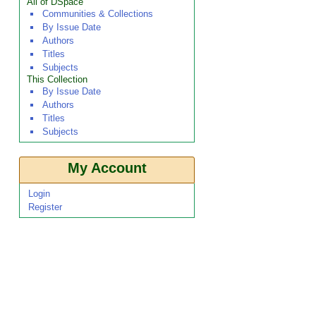
All of DSpace
Communities & Collections
By Issue Date
Authors
Titles
Subjects
This Collection
By Issue Date
Authors
Titles
Subjects
My Account
Login
Register