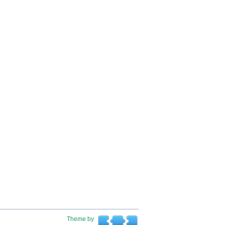
Theme by