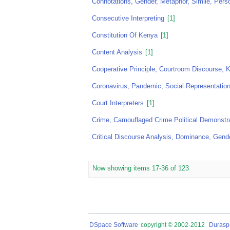
Connotations, Gender, Metaphor, Simile, Perso
Consecutive Interpreting
[1]
Constitution Of Kenya
[1]
Content Analysis
[1]
Cooperative Principle, Courtroom Discourse,
Coronavirus, Pandemic, Social Representation
Court Interpreters
[1]
Crime, Camouflaged Crime Political Demonstr
Critical Discourse Analysis, Dominance, Gende
Now showing items 17-36 of 123
DSpace Software
copyright © 2002-2012
Durasp