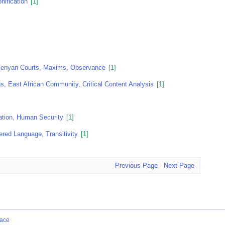
nification
[1]
 Kenyan Courts, Maxims, Observance
[1]
s, East African Community, Critical Content Analysis
[1]
ation, Human Security
[1]
red Language, Transitivity
[1]
Previous Page
Next Page
ace