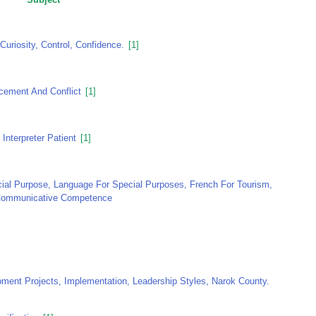
Curiosity, Control, Confidence.
[1]
acement And Conflict
[1]
Interpreter Patient
[1]
al Purpose, Language For Special Purposes, French For Tourism,
 Communicative Competence
nt Projects, Implementation, Leadership Styles, Narok County.