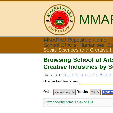
MMARA
Browsing School of Ar
MMARAU Repository Home
School Of Arts, Humanities, So
Subject
Social Sciences and Creative I
Browsing School of Art
Creative Industries by S
0-9
A
B
C
D
E
F
G
H
I
J
K
L
M
N
O
Or enter first few letters:
Order:
Results:
Now showing items 17-36 of 123