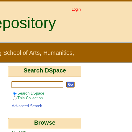
Login
pository
Creative Industries by
 School of Arts, Humanities,
Search DSpace
Search DSpace
This Collection
Advanced Search
Browse