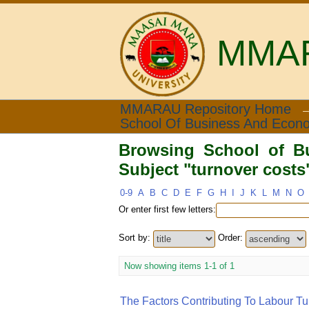
MMARA
Browsing School of Bus
MMARAU Repository Home
School Of Business And Econ
Browsing School of B
Subject "turnover costs
0-9
A
B
C
D
E
F
G
H
I
J
K
L
M
N
O
Or enter first few letters:
Sort by:
Order:
Now showing items 1-1 of 1
The Factors Contributing To Labour Tu