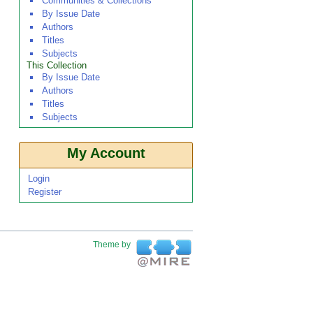
Communities & Collections
By Issue Date
Authors
Titles
Subjects
This Collection
By Issue Date
Authors
Titles
Subjects
My Account
Login
Register
Theme by