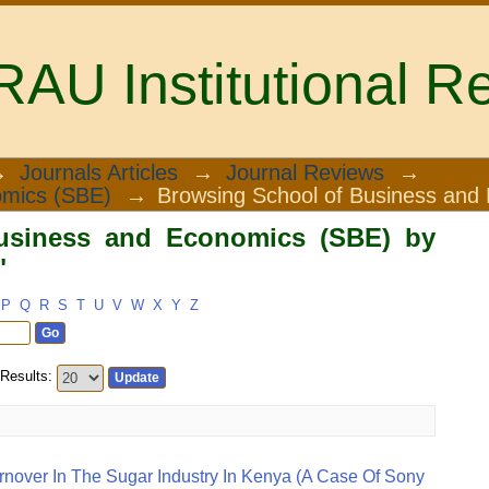
U Institutional Re
iness and Economics (SBE) by Subject
→
Journals Articles
→
Journal Reviews
→
omics (SBE)
→
Browsing School of Business and
usiness and Economics (SBE) by
"
P
Q
R
S
T
U
V
W
X
Y
Z
Results:
rnover In The Sugar Industry In Kenya (a Case Of Sony