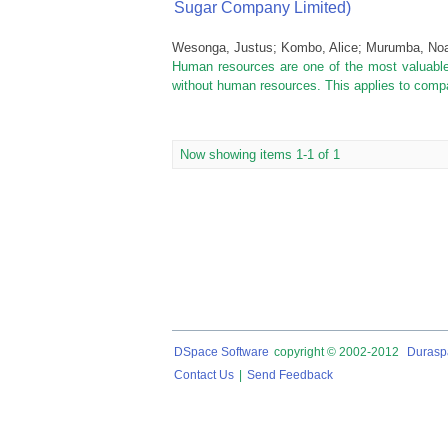
Sugar Company Limited)
Wesonga, Justus
;
Kombo, Alice
;
Murumba, No
Human resources are one of the most valuable 
without human resources. This applies to compan
Now showing items 1-1 of 1
DSpace Software
copyright © 2002-2012
Durasp
Contact Us
|
Send Feedback