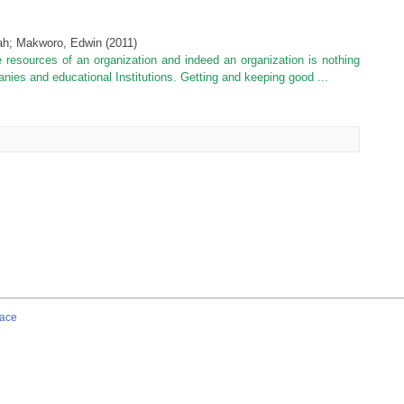
ah
;
Makworo, Edwin
(
2011
)
resources of an organization and indeed an organization is nothing
ies and educational Institutions. Getting and keeping good ...
ace