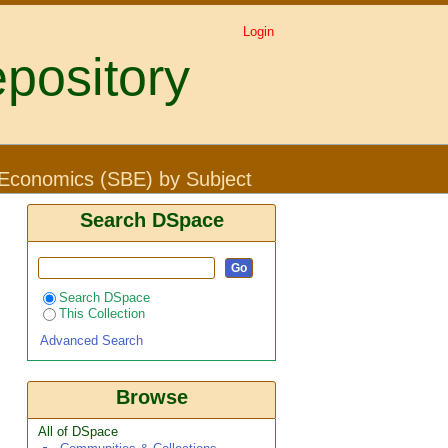
Login
pository
 "turnover costs"
 Economics (SBE) by Subject
Search DSpace
Search DSpace
This Collection
Advanced Search
Browse
All of DSpace