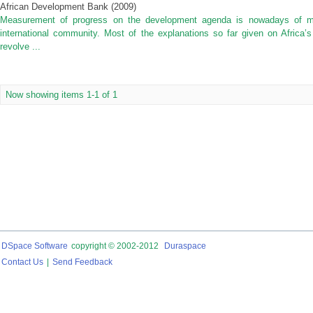
African Development Bank
(
2009
)
Measurement of progress on the development agenda is nowadays of ma
international community. Most of the explanations so far given on Africa
revolve ...
Now showing items 1-1 of 1
DSpace Software
copyright © 2002-2012
Duraspace
Contact Us
|
Send Feedback