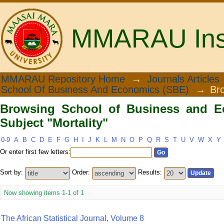
MMARAU Insti
Browsing School of Business and Econ
MMARAU Repository Home
→
Journals Articles
School Of Business And Economics (SBE)
→
Br
Browsing School of Business and E
Subject "Mortality"
0-9
A
B
C
D
E
F
G
H
I
J
K
L
M
N
O
P
Q
R
S
T
U
V
W
X
Y
Or enter first few letters:
Sort by:
Order:
Results:
Now showing items 1-1 of 1
The African Statistical Journal, Volume 8