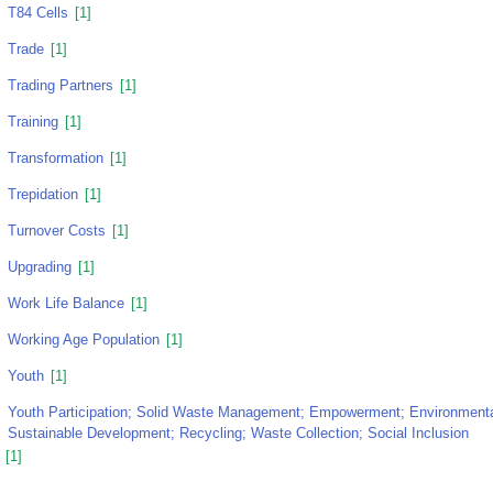
T84 Cells
[1]
Trade
[1]
Trading Partners
[1]
Training
[1]
Transformation
[1]
Trepidation
[1]
Turnover Costs
[1]
Upgrading
[1]
Work Life Balance
[1]
Working Age Population
[1]
Youth
[1]
Youth Participation; Solid Waste Management; Empowerment; Environmental
Sustainable Development; Recycling; Waste Collection; Social Inclusion
[1]