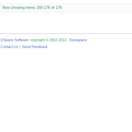
Now showing items 165-176 of 176
DSpace Software
copyright © 2002-2012
Duraspace
Contact Us
|
Send Feedback