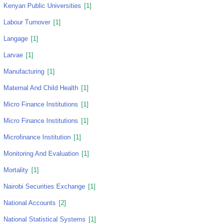
Kenyan Public Universities
[1]
Labour Turnover
[1]
Langage
[1]
Larvae
[1]
Manufacturing
[1]
Maternal And Child Health
[1]
Micro Finance Institutions
[1]
Micro Finance Institutions
[1]
Microfinance Institution
[1]
Monitoring And Evaluation
[1]
Mortality
[1]
Nairobi Securities Exchange
[1]
National Accounts
[2]
National Statistical Systems
[1]