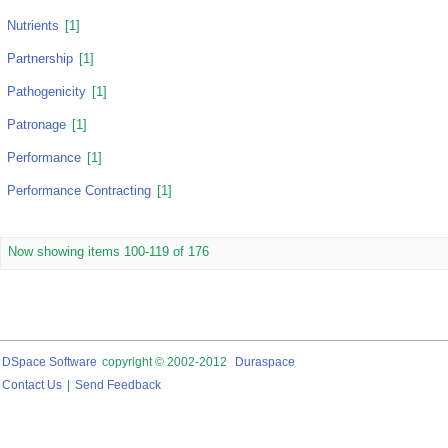
Nutrients
[1]
Partnership
[1]
Pathogenicity
[1]
Patronage
[1]
Performance
[1]
Performance Contracting
[1]
Now showing items 100-119 of 176
DSpace Software
copyright © 2002-2012
Duraspace
Contact Us
|
Send Feedback