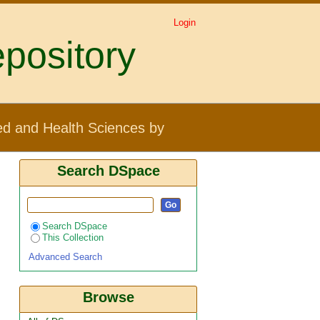
Login
pository
ject "phlebotomine sand
ed and Health Sciences by
Search DSpace
Search DSpace
This Collection
Advanced Search
Browse