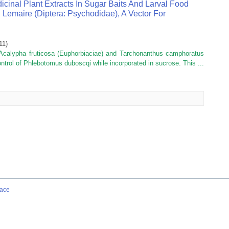
icinal Plant Extracts In Sugar Baits And Larval Food
emaire (diptera: Psychodidae), A Vector For
11
)
 Acalypha fruticosa (Euphorbiaciae) and Tarchonanthus camphoratus
ntrol of Phlebotomus duboscqi while incorporated in sucrose. This ...
ace