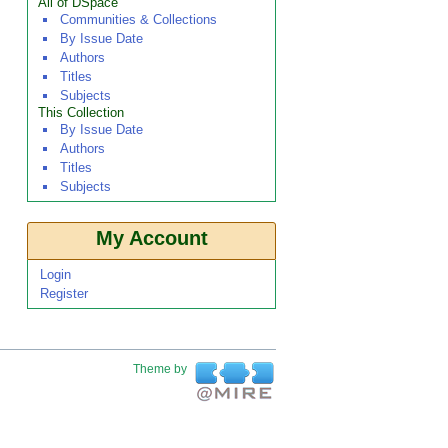
All of DSpace
Communities & Collections
By Issue Date
Authors
Titles
Subjects
This Collection
By Issue Date
Authors
Titles
Subjects
My Account
Login
Register
Theme by