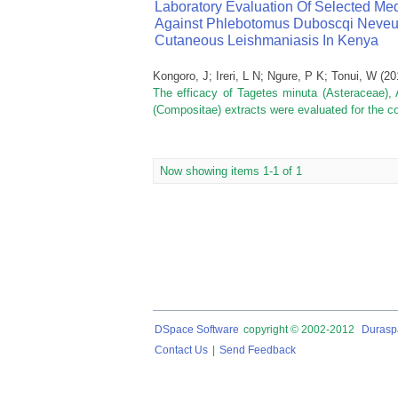
Laboratory Evaluation Of Selected Med
Against Phlebotomus Duboscqi Neveu L
Cutaneous Leishmaniasis In Kenya
Kongoro, J
;
Ireri, L N
;
Ngure, P K
;
Tonui, W
(
20
The efficacy of Tagetes minuta (Asteraceae),
(Compositae) extracts were evaluated for the co
Now showing items 1-1 of 1
DSpace Software
copyright © 2002-2012
Durasp
Contact Us
|
Send Feedback