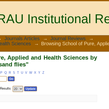
U Institutional Re
e, Applied and Health Sciences by Sub
→
Journals Articles
→
Journal Reviews
→
ealth Sciences
→
Browsing School of Pure, Appli
e, Applied and Health Sciences by
and flies"
P
Q
R
S
T
U
V
W
X
Y
Z
Results: