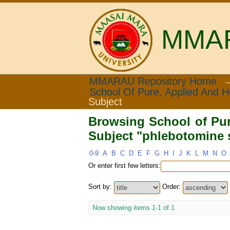
MMARA
Browsing School of Pur
MMARAU Repository Home
School Of Pure, Applied And H
flies"
Subject
Browsing School of Pur
Subject "phlebotomine s
0-9
A
B
C
D
E
F
G
H
I
J
K
L
M
N
O
Or enter first few letters:
Sort by:
Order:
Now showing items 1-1 of 1