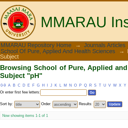
MMARAU Insti
Browsing School of Pure, Applied and 
MMARAU Repository Home
→
Journals Articles
School Of Pure, Applied And Health Sciences
→
Subject
Browsing School of Pure, Applied and
Subject "pH"
0-9
A
B
C
D
E
F
G
H
I
J
K
L
M
N
O
P
Q
R
S
T
U
V
W
X
Y
Or enter first few letters:
Sort by:
Order:
Results:
Now showing items 1-1 of 1