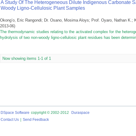
A Study Of The Heterogeneous Dilute Indigenous Carbonate Sa
Woody Ligno-Cellulosic Plant Samples
Okong’o, Eric Rangondi
;
Dr. Osano, Mosima Aloys
;
Prof. Oyaro, Nathan K.
;
2013-06
)
The thermodynamic studies relating to the activated complex for the heterog
hydrolysis of two non-woody ligno-cellulosic plant residues has been determin
Now showing items 1-1 of 1
DSpace Software
copyright © 2002-2012
Duraspace
Contact Us
|
Send Feedback