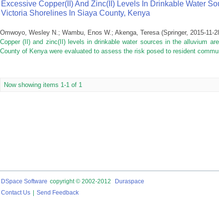
Excessive Copper(II) And Zinc(II) Levels In Drinkable Water S
Victoria Shorelines In Siaya County, Kenya
Omwoyo, Wesley N.
;
Wambu, Enos W.
;
Akenga, Teresa
(
Springer
,
2015-11-2
Copper (II) and zinc(II) levels in drinkable water sources in the alluvium a
County of Kenya were evaluated to assess the risk posed to resident communi
Now showing items 1-1 of 1
DSpace Software
copyright © 2002-2012
Duraspace
Contact Us
|
Send Feedback