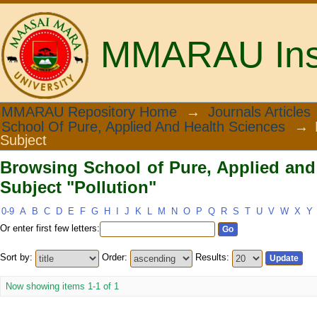
MMARAU Insti
Browsing School of Pure, Applied and 
MMARAU Repository Home
→
Journals Articles
School Of Pure, Applied And Health Sciences
→
Subject
Browsing School of Pure, Applied and
Subject "Pollution"
0-9
A
B
C
D
E
F
G
H
I
J
K
L
M
N
O
P
Q
R
S
T
U
V
W
X
Y
Or enter first few letters:
Sort by:
Order:
Results:
Now showing items 1-1 of 1