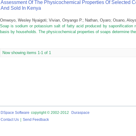
Assessment Of The Physicochemical Properties Of Selected 
And Sold In Kenya
Omwoyo, Wesley Nyaigoti
;
Vivian, Onyango P.
;
Nathan, Oyaro
;
Osano, Aloy
Soap is sodium or potassium salt of fatty acid produced by saponification 
basis by households. The physicochemical properties of soaps determine their
Now showing items 1-1 of 1
DSpace Software
copyright © 2002-2012
Duraspace
Contact Us
|
Send Feedback