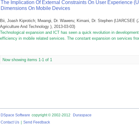
The Implication Of External Constraints On User Experience (UX
Dimensions On Mobile Devices
Bii, Joash Kiprotich
;
Mwangi, Dr. Waweru
;
Kimani, Dr. Stephen
(
IJARCSEE (J
Agriculture And Technology )
,
2013-03-03
)
Technological expansion and ICT has seen a quick revolution in development 
efficiency in mobile related services. The constant expansion on services fro
Now showing items 1-1 of 1
DSpace Software
copyright © 2002-2012
Duraspace
Contact Us
|
Send Feedback