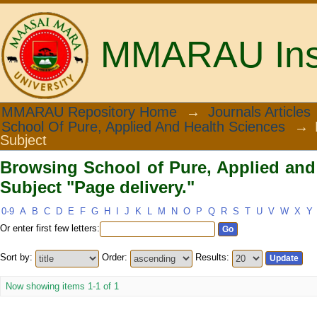
MMARAU Insti
Browsing School of Pure, Applied and 
MMARAU Repository Home
→
Journals Articles
School Of Pure, Applied And Health Sciences
→
Subject
Browsing School of Pure, Applied and
Subject "Page delivery."
0-9
A
B
C
D
E
F
G
H
I
J
K
L
M
N
O
P
Q
R
S
T
U
V
W
X
Y
Or enter first few letters:
Sort by:
Order:
Results:
Now showing items 1-1 of 1