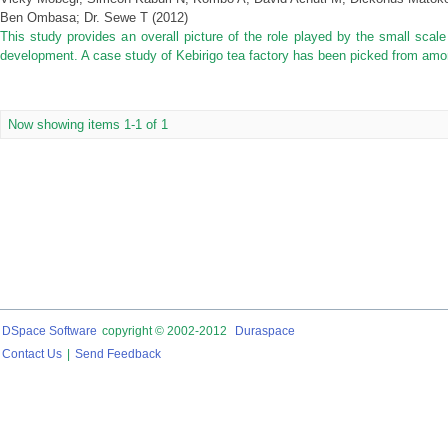
Ben Ombasa
;
Dr. Sewe T
(
2012
)
This study provides an overall picture of the role played by the small scal
development. A case study of Kebirigo tea factory has been picked from among
Now showing items 1-1 of 1
DSpace Software
copyright © 2002-2012
Duraspace
Contact Us
|
Send Feedback