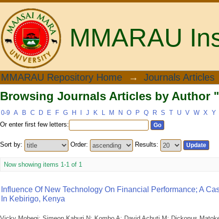
MMARAU Insti
Browsing Journals Articles by Author 
MMARAU Repository Home
→
Journals Articles
Browsing Journals Articles by Author 
0-9
A
B
C
D
E
F
G
H
I
J
K
L
M
N
O
P
Q
R
S
T
U
V
W
X
Y
Or enter first few letters:
Sort by:
Order:
Results:
Now showing items 1-1 of 1
Influence Of New Technology On Financial Performance; A Cas
In Kebirigo, Kenya
Vicky Mobegi
;
Simeon Kaburi N
;
Kombo A
;
David Achuti M
;
Dickonus Matok