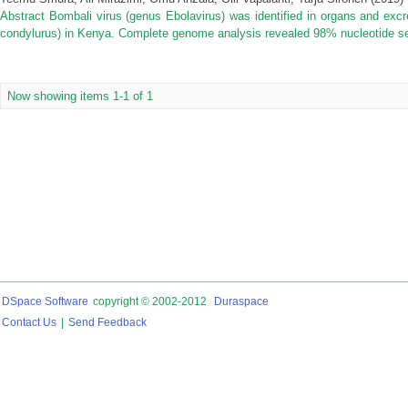
Abstract Bombali virus (genus Ebolavirus) was identified in organs and excr
condylurus) in Kenya. Complete genome analysis revealed 98% nucleotide sequ
Now showing items 1-1 of 1
DSpace Software
copyright © 2002-2012
Duraspace
Contact Us
|
Send Feedback