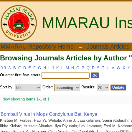
MMARAU Insti
Browsing Journals Articles by Author "
MMARAU Repository Home
→
Journals Articles
Browsing Journals Articles by Author "
0-9
A
B
C
D
E
F
G
H
I
J
K
L
M
N
O
P
Q
R
S
T
U
V
W
X
Y
Or enter first few letters:
Sort by:
Order:
Results:
Now showing items 1-1 of 1
Bombali Virus In Mops Condylurus Bat, Kenya
Kristian M. Forbes
;
Paul W. Webala
;
Anne J. Jääskeläinen
;
Samir Abdurahm
Ilkka Kivistö
;
Hussein Alburkat
;
Ilya Plyusnin
;
Lev Levanov
;
Essi M. Korhon
Teemu Smura
;
Ali Mirazimi
;
Omu Anzala
;
Olli Vapalahti
;
Tarja Sironen
(
2019
)