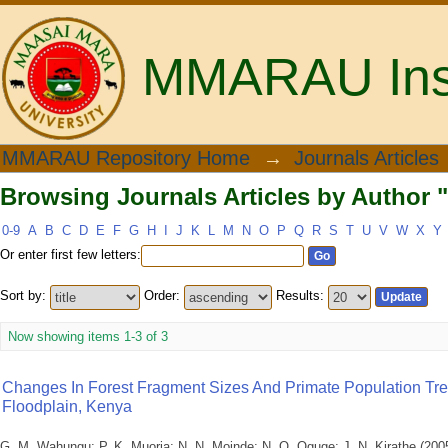
MMARAU Insti
Browsing Journals Articles by Author "
MMARAU Repository Home
→
Journals Articles
Browsing Journals Articles by Author "
0-9
A
B
C
D
E
F
G
H
I
J
K
L
M
N
O
P
Q
R
S
T
U
V
W
X
Y
Or enter first few letters:
Sort by:
Order:
Results:
Now showing items 1-3 of 3
Changes In Forest Fragment Sizes And Primate Population Tr
Floodplain, Kenya
G. M. Wahungu
;
P. K. Muoria
;
N. N. Moinde
;
N. O. Oguge
;
J. N. Kirathe
(
200