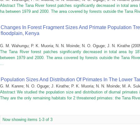
Abstract The Tana River forest patches significantly decreased in total are
ha between 1979 and 2000. The area covered by forests outside the Tana Riv
Changes In Forest Fragment Sizes And Primate Population Tr
FLoodplain, Kenya
G. M. Wahungu
;
P. K. Muoria
;
N. N. Moinde
;
N. O. Oguge
;
J. N. Kirathe
(
200
The Tana River forest patches signiﬁcantly decreased in total area by 1
between 1979 and 2000. The area covered by forests outside the Tana River
...
Population Sizes And Distribution Of Primates In The Lower Ta
G. M. Karere
;
N. O. Oguge
;
J. Kirathe
;
P. K. Muoria
;
N. N. Moinde
;
M. A. Su
Abstract We studied the population size and distribution of diurnal primates
They are the only remaining habitats for 2 threatened primates: the Tana Rive
Now showing items 1-3 of 3