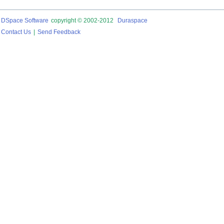
DSpace Software
copyright © 2002-2012
Duraspace
Contact Us
|
Send Feedback