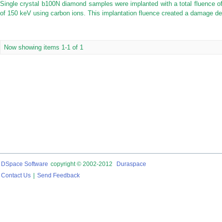
Single crystal b100N diamond samples were implanted with a total fluence o
of 150 keV using carbon ions. This implantation fluence created a damage dens
Now showing items 1-1 of 1
DSpace Software
copyright © 2002-2012
Duraspace
Contact Us
|
Send Feedback