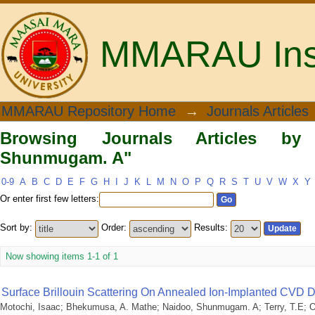
MMARAU Insti
Browsing Journals Articles by Author
MMARAU Repository Home
→
Journals Articles
Browsing Journals Articles by
Shunmugam. A"
0-9
A
B
C
D
E
F
G
H
I
J
K
L
M
N
O
P
Q
R
S
T
U
V
W
X
Y
Or enter first few letters:
Sort by:
Order:
Results:
Now showing items 1-1 of 1
Surface Brillouin Scattering On Annealed Ion-Implanted CVD
Motochi, Isaac
;
Bhekumusa, A. Mathe
;
Naidoo, Shunmugam. A
;
Terry, T.E
;
O