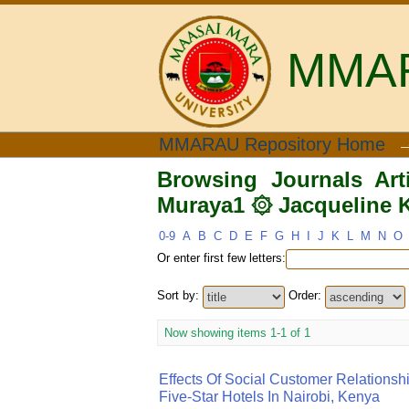
MMARA
Browsing Journals Art
MMARAU Repository Home
Thomas Bo"
Browsing Journals Ar
Muraya1 ۞ Jacqueline 
0-9
A
B
C
D
E
F
G
H
I
J
K
L
M
N
O
Or enter first few letters:
Sort by:
Order:
Now showing items 1-1 of 1
Effects Of Social Customer Relationsh
Five-Star Hotels In Nairobi, Kenya