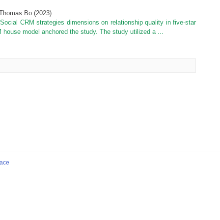
 Thomas Bo
(
2023
)
 Social CRM strategies dimensions on relationship quality in five-star
 house model anchored the study. The study utilized a ...
ace