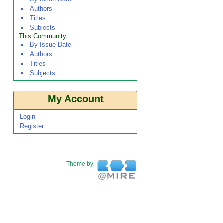
Authors
Titles
Subjects
This Community
By Issue Date
Authors
Titles
Subjects
My Account
Login
Register
Theme by