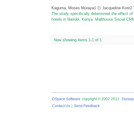
Kaguma, Moses Muraya1 ۞ Jacqueline Korir2
The study specifically determined the effect of
hotels in Nairobi, Kenya. Malthouse Social CRM
Now showing items 1-1 of 1
DSpace Software
copyright © 2002-2012
Durasp
Contact Us
|
Send Feedback