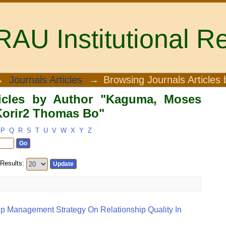
U Institutional Re
icles by Author "Kaguma, Moses Muray
→
Journals Articles
→
Browsing Journals Articles 
ticles by Author "Kaguma, Moses
Korir2 Thomas Bo"
P
Q
R
S
T
U
V
W
X
Y
Z
Results:
ip Management Strategy On Relationship Quality In