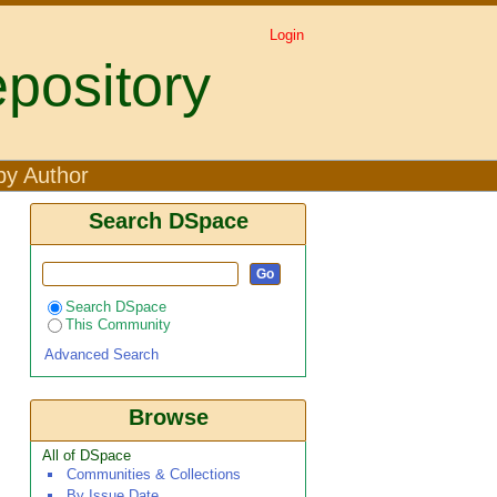
Login
pository
a1 ۞ Jacqueline Korir2
by Author
Search DSpace
Search DSpace
This Community
Advanced Search
Browse
All of DSpace
Communities & Collections
By Issue Date