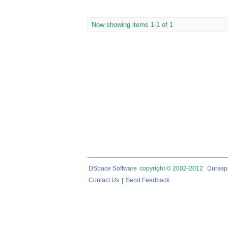
Now showing items 1-1 of 1
DSpace Software
copyright © 2002-2012
Durasp
Contact Us
|
Send Feedback