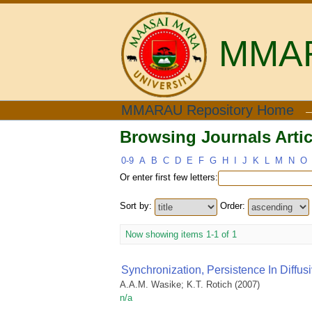
MMARA
Browsing Journals Artic
MMARAU Repository Home
Browsing Journals Artic
0-9
A
B
C
D
E
F
G
H
I
J
K
L
M
N
O
Or enter first few letters:
Sort by:
Order:
Now showing items 1-1 of 1
Synchronization, Persistence In Diffusi
A.A.M. Wasike
;
K.T. Rotich
(
2007
)
n/a