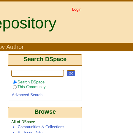
Login
pository
by Author
Search DSpace
Search DSpace
This Community
Advanced Search
Browse
All of DSpace
Communities & Collections
By Issue Date