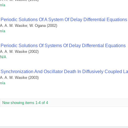
n/a
Periodic Solutions Of A System Of Delay Differential Equations
A. A. M. Wasike
;
W. Ogana
(
2002
)
n/a
Periodic Solutions Of Systems Of Delay Differential Equations
A. A. M. Wasike
(
2002
)
N/A
Synchronization And Oscillator Death In Diffusively Coupled Lat
A. A. M. Wasike
(
2003
)
n/a
Now showing items 1-4 of 4