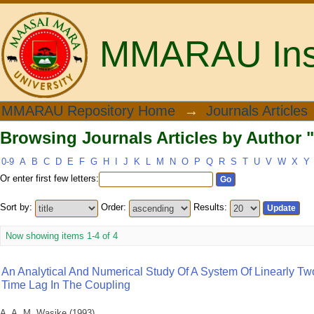
MMARAU Insti
Browsing Journals Articles by Author "
MMARAU Repository Home
→
Journals Articles
Browsing Journals Articles by Author "
0-9
A
B
C
D
E
F
G
H
I
J
K
L
M
N
O
P
Q
R
S
T
U
V
W
X
Y
Or enter first few letters:
Sort by:
Order:
Results:
Now showing items 1-4 of 4
An Analytical And Numerical Study Of A System Of Linearly Tw
Time Lag In The Coupling
A. A. M. Wasike
(
1993
)