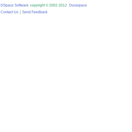
DSpace Software
copyright © 2002-2012
Duraspace
Contact Us
|
Send Feedback