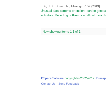
. Bii, J. K., Kimiru R., Mwangi, R. W
(
2019
)
Unusual data patterns or outliers can be gener
activities. Detecting outliers is a difficult task
Now showing items 1-1 of 1
DSpace Software
copyright © 2002-2012
Durasp
Contact Us
|
Send Feedback