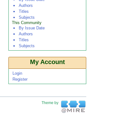
Authors
Titles
Subjects
This Community
By Issue Date
Authors
Titles
Subjects
My Account
Login
Register
Theme by