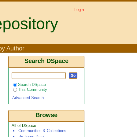
Login
pository
Mwangi, R. W"
by Author
Search DSpace
Search DSpace
This Community
Advanced Search
Browse
All of DSpace
Communities & Collections
By Issue Date