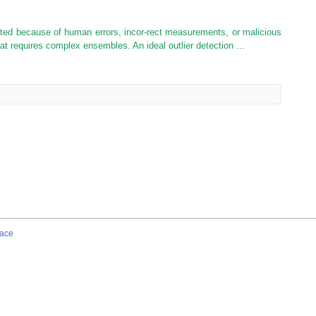
ated because of human errors, incor-rect measurements, or malicious
 that requires complex ensembles. An ideal outlier detection ...
ace