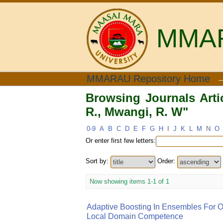
MMARA
Browsing Journals Articl
MMARAU Repository Home
Browsing Journals Artic
R., Mwangi, R. W"
0-9
A
B
C
D
E
F
G
H
I
J
K
L
M
N
O
Or enter first few letters:
Sort by:
Order:
Now showing items 1-1 of 1
Adaptive Boosting In Ensembles For Ou
Local Domain Competence