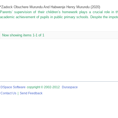
*Zadock Obuchere Murundu And Habwenje Henry Murundu
(
2020
)
Parents’ supervision of their children’s homework plays a crucial role in 
academic achievement of pupils in public primary schools. Despite the impot
Now showing items 1-1 of 1
DSpace Software
copyright © 2002-2012
Duraspace
Contact Us
|
Send Feedback