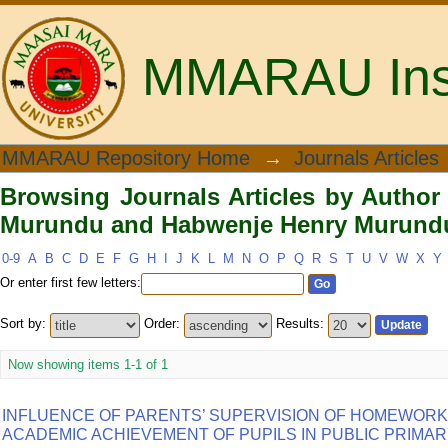
MMARAU Insti
Browsing Journals Articles by Aut
MMARAU Repository Home
→
Journals Articles
Henry Murundu"
Browsing Journals Articles by Autho
Murundu and Habwenje Henry Murund
0-9
A
B
C
D
E
F
G
H
I
J
K
L
M
N
O
P
Q
R
S
T
U
V
W
X
Y
Or enter first few letters:
Sort by:
Order:
Results:
Now showing items 1-1 of 1
INFLUENCE OF PARENTS’ SUPERVISION OF HOMEWORK 
ACADEMIC ACHIEVEMENT OF PUPILS IN PUBLIC PRIMA