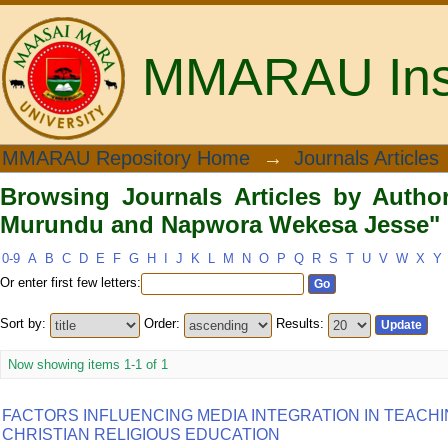
MMARAU Insti
Browsing Journals Articles by Au
MMARAU Repository Home
→
Journals Articles
Wekesa Jesse"
Browsing Journals Articles by Autho
Murundu and Napwora Wekesa Jesse"
0-9
A
B
C
D
E
F
G
H
I
J
K
L
M
N
O
P
Q
R
S
T
U
V
W
X
Y
Or enter first few letters:
Sort by:
Order:
Results:
Now showing items 1-1 of 1
FACTORS INFLUENCING MEDIA INTEGRATION IN TEACH
CHRISTIAN RELIGIOUS EDUCATION