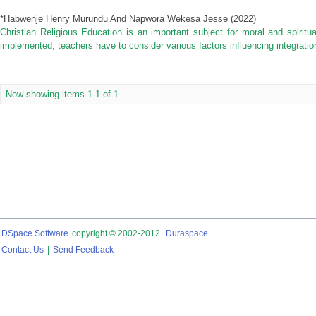
*Habwenje Henry Murundu And Napwora Wekesa Jesse
(
2022
)
Christian Religious Education is an important subject for moral and spiritua
implemented, teachers have to consider various factors influencing integration
Now showing items 1-1 of 1
DSpace Software
copyright © 2002-2012
Duraspace
Contact Us
|
Send Feedback