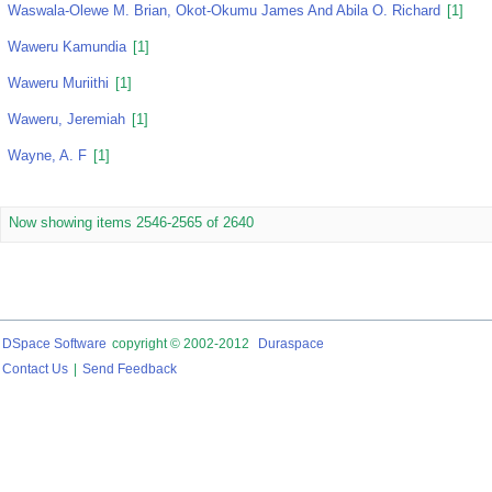
Waswala-Olewe M. Brian, Okot-Okumu James And Abila O. Richard
[1]
Waweru Kamundia
[1]
Waweru Muriithi
[1]
Waweru, Jeremiah
[1]
Wayne, A. F
[1]
Now showing items 2546-2565 of 2640
DSpace Software
copyright © 2002-2012
Duraspace
Contact Us
|
Send Feedback