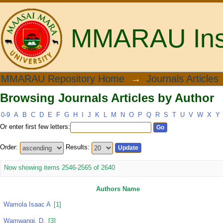
MMARAU Insti
Browsing Journals Articles by Author
MMARAU Repository Home
→
Journals Articles
Browsing Journals Articles by Author
0-9
A
B
C
D
E
F
G
H
I
J
K
L
M
N
O
P
Q
R
S
T
U
V
W
X
Y
Or enter first few letters:
Order:
Results:
Now showing items 2546-2565 of 2640
Authors Name
Wamola Isaac A
[1]
Wamwangi, D.
[3]