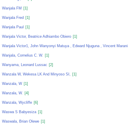
Wanjala FM
[1]
Wanjala Fred
[1]
Wanjala Paul
[1]
Wanjala Victor, Beatrice Adhiambo Obiero
[1]
Wanjala Victor1, John Wanyonyi Matuya , Edward Njuguna , Vincent Marani
Wanjala, Cornelius C. W.
[1]
Wanyama, Leonard Lussac
[2]
Wanzala W, Wekesa LK And Minyoso SI,
[1]
Wanzala, W
[1]
Wanzala, W.
[4]
Wanzala, Wycliffe
[6]
Waswa S Babyesiza
[1]
Waswala, Brian Olewe
[1]