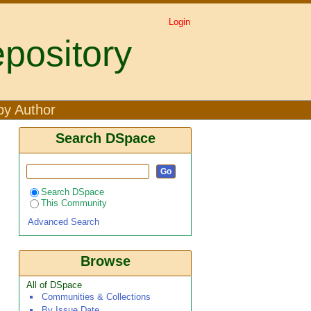
Login
pository
by Author
Search DSpace
Search DSpace
This Community
Advanced Search
Browse
All of DSpace
Communities & Collections
By Issue Date