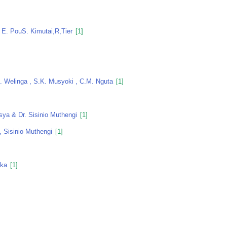
 E. PouS. Kimutai,r,tier
[1]
M. Welinga , S.K. Musyoki , C.M. Nguta
[1]
sya & Dr. Sisinio Muthengi
[1]
, Sisinio Muthengi
[1]
aka
[1]