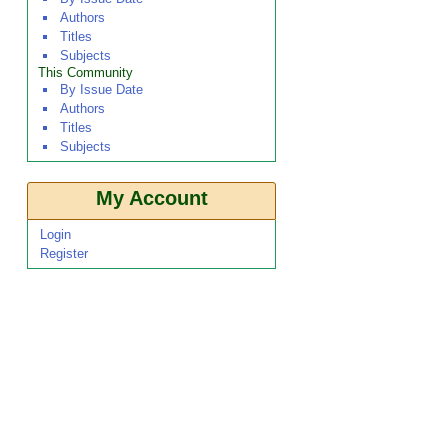
Authors
Titles
Subjects
This Community
By Issue Date
Authors
Titles
Subjects
My Account
Login
Register