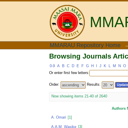
MMARA
Browsing Journals Artic
MMARAU Repository Home
Browsing Journals Artic
0-9
A
B
C
D
E
F
G
H
I
J
K
L
M
N
O
Or enter first few letters:
Order:
Results:
Now showing items 21-40 of 2640
Authors
A. Omari
[1]
A.A.M. Wasike
[3]