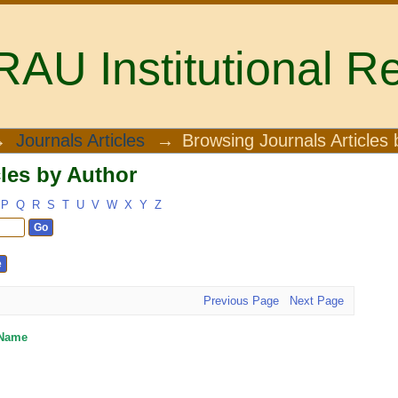
U Institutional Re
les by Author
→
Journals Articles
→
Browsing Journals Articles 
les by Author
P
Q
R
S
T
U
V
W
X
Y
Z
Previous Page
Next Page
 Name