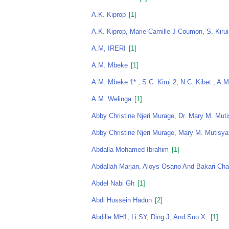
A.K. Kiprop
[1]
A.K. Kiprop, Marie-Camille J-Coumon, S. Kirui
A.M, IRERI
[1]
A.M. Mbeke
[1]
A.M. Mbeke 1* , S.C. Kirui 2, N.C. Kibet , A.
A.M. Welinga
[1]
Abby Christine Njeri Murage, Dr. Mary M. Muti
Abby Christine Njeri Murage, Mary M. Mutisya
Abdalla Mohamed Ibrahim
[1]
Abdallah Marjan, Aloys Osano And Bakari Ch
Abdel Nabi Gh
[1]
Abdi Hussein Hadun
[2]
Abdille MH1, Li SY, Ding J, And Suo X.
[1]