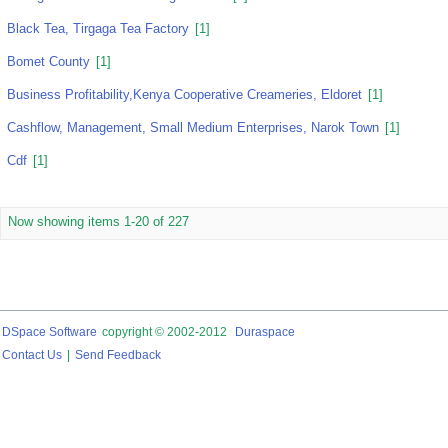
Black Tea, Tirgaga Tea Factory
[1]
Bomet County
[1]
Business Profitability,Kenya Cooperative Creameries, Eldoret
[1]
Cashflow, Management, Small Medium Enterprises, Narok Town
[1]
Cdf
[1]
Now showing items 1-20 of 227
DSpace Software
copyright © 2002-2012
Duraspace
Contact Us
|
Send Feedback