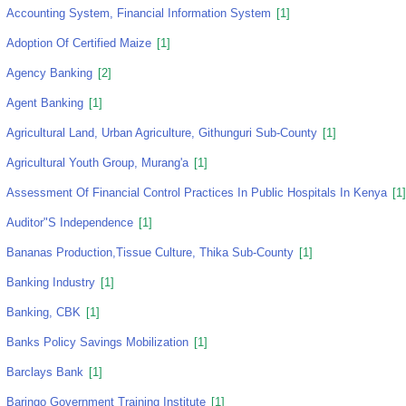
Accounting System, Financial Information System
[1]
Adoption Of Certified Maize
[1]
Agency Banking
[2]
Agent Banking
[1]
Agricultural Land, Urban Agriculture, Githunguri Sub-County
[1]
Agricultural Youth Group, Murang'a
[1]
Assessment Of Financial Control Practices In Public Hospitals In Kenya
[1]
Auditor"s Independence
[1]
Bananas Production,tissue Culture, Thika Sub-County
[1]
Banking Industry
[1]
Banking, CBK
[1]
Banks Policy Savings Mobilization
[1]
Barclays Bank
[1]
Baringo Government Training Institute
[1]