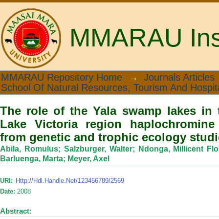
MMARAU Insti
The role of the Yala swamp lakes i
MMARAU Repository Home
→
Journals Articles
School Of Natural Resources, Tourism And Hospita
haplochromine cichlids: Evidence from
The role of the Yala swamp lakes in 
Lake Victoria region haplochromine 
from genetic and trophic ecology stud
Abila, Romulus
;
Salzburger, Walter
;
Ndonga, Millicent Fl
Barluenga, Marta
;
Meyer, Axel
URI:
Http://hdl.handle.net/123456789/2569
Date:
2008
Abstract: