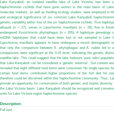
Lake Kanyaboli, an isolated satellite lake of Lake Victoria, has been s
haplochromine cichlids that have gone extinct in the main basin of Lake
molecular markers, as well as feeding ecology studies, were employed in thi
and ecological significance of six common Lake Kanyaboli haplochromi
genetic variability within four of the six haplochromine cichlids. Five haplo
alluaudi (n = 27), seven in Lipochromis maxillaris (n = 29), five in Astat
endangered Xystichromis phytophagus (n = 205). A haplotype genealogy s
mtDNA haplotypes that could have been lost or not sampled in Lake Vic
Lipochromis maxillaris appears to have undergone a recent demographic e
that only the comparison between X. phytophagus and A. nubila led to a 
comparisons were significant at the 0.01 level, indicating the genetic disti
satellite lake. This could suggest that the lake harbours ‘pure’ relict popula
that Lake Kanyaboli can be considered a ‘genetic reservoir’. Gut content an
revealed that eight different food items were consumed. No single species fe
certain food items contributed higher proportions of the fish diet for ea
therefore could be discerned within this haplochromine community. Thus, Lak
provide an opportunity for conservation of both genetic and trophic diversity 
the Lake Victoria basin. Lake Kanyaboli should be recognized and conserved
units for Lake Victoria region haplochromine species.
Description:
Full text