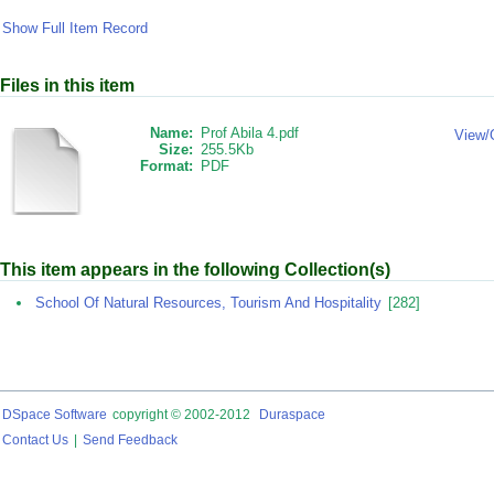
Show Full Item Record
Files in this item
Name:
Prof Abila 4.pdf
View/
Size:
255.5Kb
Format:
PDF
This item appears in the following Collection(s)
School Of Natural Resources, Tourism And Hospitality
[282]
DSpace Software
copyright © 2002-2012
Duraspace
Contact Us
|
Send Feedback