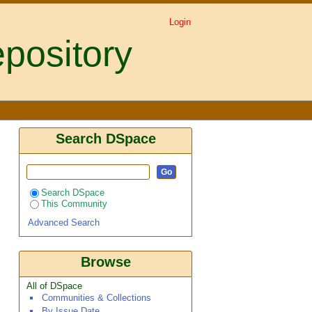
Login
pository
Search DSpace
Search DSpace
This Community
Advanced Search
Browse
All of DSpace
Communities & Collections
By Issue Date