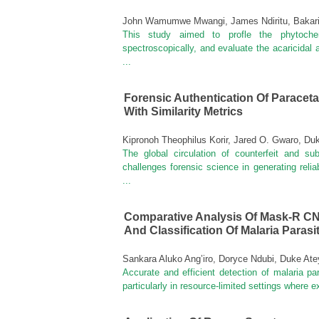
John Wamumwe Mwangi, James Ndiritu, Bakar
This study aimed to profle the phytochemi
spectroscopically, and evaluate the acaricidal a
...
Forensic Authentication Of Parace
With Similarity Metrics
Kipronoh Theophilus Korir, Jared O. Gwaro, D
The global circulation of counterfeit and s
challenges forensic science in generating reli
...
Comparative Analysis Of Mask-R C
And Classification Of Malaria Paras
Sankara Aluko Ang’iro, Doryce Ndubi, Duke At
Accurate and efficient detection of malaria pa
particularly in resource-limited settings where