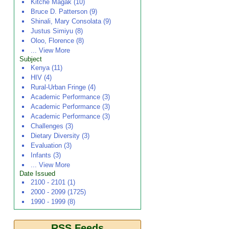
Kitche Magak (10)
Bruce D. Patterson (9)
Shinali, Mary Consolata (9)
Justus Simiyu (8)
Oloo, Florence (8)
... View More
Subject
Kenya (11)
HIV (4)
Rural-Urban Fringe (4)
Academic Performance (3)
Academic Performance (3)
Academic Performance (3)
Challenges (3)
Dietary Diversity (3)
Evaluation (3)
Infants (3)
... View More
Date Issued
2100 - 2101 (1)
2000 - 2099 (1725)
1990 - 1999 (8)
RSS Feeds