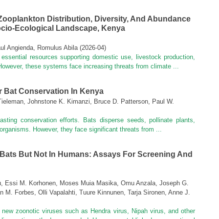
Zooplankton Distribution, Diversity, And Abundance
ocio-Ecological Landscape, Kenya
l Angienda, Romulus Abila
(
2026-04
)
essential resources supporting domestic use, livestock production,
. However, these systems face increasing threats from climate ...
r Bat Conservation In Kenya
. Tieleman, Johnstone K. Kimanzi, Bruce D. Patterson, Paul W.
 lasting conservation efforts. Bats disperse seeds, pollinate plants,
ganisms. However, they face significant threats from ...
 Bats But Not In Humans: Assays For Screening And
uu, Essi M. Korhonen, Moses Muia Masika, Omu Anzala, Joseph G.
n M. Forbes, Olli Vapalahti, Tuure Kinnunen, Tarja Sironen, Anne J.
 new zoonotic viruses such as Hendra virus, Nipah virus, and other