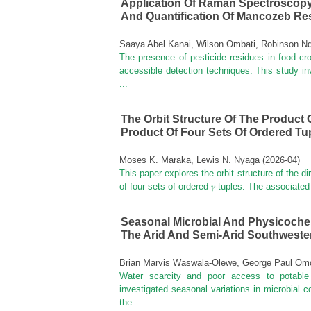
Application Of Raman Spectroscopy
And Quantification Of Mancozeb Res
Saaya Abel Kanai, Wilson Ombati, Robinson N
The presence of pesticide residues in food cr
accessible detection techniques. This study 
...
The Orbit Structure Of The Product 
Product Of Four Sets Of Ordered Tu
Moses K. Maraka, Lewis N. Nyaga
(
2026-04
)
This paper explores the orbit structure of the di
of four sets of ordered 𝛾-tuples. The associated
Seasonal Microbial And Physicochem
The Arid And Semi-Arid Southwest
Brian Marvis Waswala-Olewe, George Paul Omo
Water scarcity and poor access to potable
investigated seasonal variations in microbial 
the ...