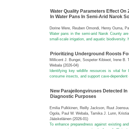
Water Quality Parameters Effect On 
In Water Pans In Semi-Arid Narok S
Dorine Were, Reuben Omondi, Henry Ouma, Pau
Water pans in the semi-arid Narok County are 
small-scale irrigation, and aquatic biodiversity
Prioritizing Underground Roosts Fo
Millicent J. Bungei, Sospeter Kibiwot, Irene B
Webala
(
2026-04
)
Identifying key wildlife resources is vital for
consume insects, and support cave-dependent or
New Parajeilongviruses Detected In
Diagnostic Purposes
Emilia Pulkkinen, Reilly Jackson, Ruut Joens
Ogola, Paul W. Webala, Tamika J. Lunn, Kristia
Jääskeläinen
(
2026-01
)
To enhance preparedness against existing and