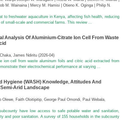
ob M. Wainaina | Mercy M. Hamisi | Otieno K. Oginga | Philip N.
at to freshwater aquaculture in Kenya, affecting fish health, reducing
l of small-scale and commercial farms. This review ...
l Analysis Of Aluminium-Citrate Ion Cell From Waste
cid
Chaka, James Ndiritu
(
2026-04
)
e ion cell from waste aluminum foils and citric acid extracted from
demonstrate their electrochemical performance at varying ...
nd Hygiene (WASH) Knowledge, Attitudes And
n Semi-Arid Landscape
Olewe, Faith Oloitipitip, George Paul Omondi, Paul Webala,
subcounty have low access to safe potable water and sanitation,
ty and poor sanitation. A survey of 155 households in the subcounty