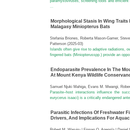
paramyxoviruses, screening tools and efficient
...
Morphological Stasis In Wing Traits 
Malagasy Miniopterus Bats
Stefania Briones, Roberta Mason-Gamer, Stev
Patterson
(
2025-03
)
Islands often give rise to adaptive radiations,
fingered bats (Miniopterusspp.) provide an oppor
Endoparasite Prevalence In The Mou
At Mount Kenya Wildlife Conservan
Samuel Njuki Mahiga, Evans M. Mwangi, Rober
Parasite–host interactions influence the suc
eurycerus isaaci) is a critically endangered ant
Parasitic Infections Of Freshwater F
Drivers, And Implications For Aquacu
Robert M. Waruiru | Finnan O. Ageng'o | Danie