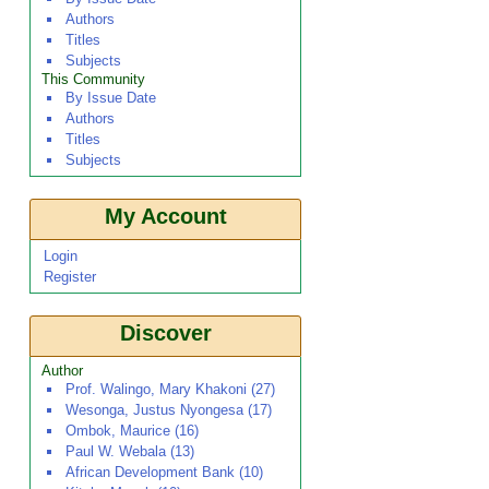
Authors
Titles
Subjects
This Community
By Issue Date
Authors
Titles
Subjects
My Account
Login
Register
Discover
Author
Prof. Walingo, Mary Khakoni (27)
Wesonga, Justus Nyongesa (17)
Ombok, Maurice (16)
Paul W. Webala (13)
African Development Bank (10)