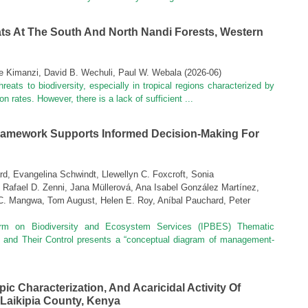
ats At The South And North Nandi Forests, Western
ne Kimanzi, David B. Wechuli, Paul W. Webala
(
2026-06
)
reats to biodiversity, especially in tropical regions characterized by
n rates. However, there is a lack of sufficient ...
amework Supports Informed Decision‑making For
, Evangelina Schwindt, Llewellyn C. Foxcroft, Sonia
 Rafael D. Zenni, Jana Müllerová, Ana Isabel González Martínez,
. Mangwa, Tom August, Helen E. Roy, Aníbal Pauchard, Peter
form on Biodiversity and Ecosystem Services (IPBES) Thematic
 and Their Control presents a “conceptual diagram of management-
c Characterization, And Acaricidal Activity Of
 Laikipia County, Kenya