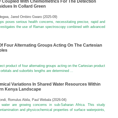
 Coupled With Chemometrics For The Detection
idues In Collard Green
degwa, Jared Ombiro Gwaro
(
2025-09
)
ops poses serious health concerns, necessitating precise, rapid and
investigates the use of Raman spectroscopy combined with advanced
Of Four Alternating Groups Acting On The Cartesian
ples
rect product of four alternating groups acting on the Cartesian product
 orbitals and suborbits lengths are determined ...
ical Variations In Shared Water Resources Within
ern Kenya Landscape
ndi, Romulus Abila, Paul Webala
(
2026-04
)
 water are growing concerns in sub-Saharan Africa. This study
contamination and physicochemical properties of surface waterpoints,