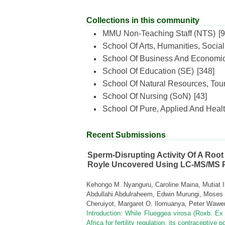
Collections in this community
MMU Non-Teaching Staff (NTS)
[9
School Of Arts, Humanities, Socia
School Of Business And Economi
School Of Education (SE)
[348]
School Of Natural Resources, Tour
School Of Nursing (SoN)
[43]
School Of Pure, Applied And Heal
Recent Submissions
Sperm-Disrupting Activity Of A Root
Royle Uncovered Using LC-MS/MS Pr
Kehongo M. Nyanguru, Caroline Maina, Mutiat I
Abdullahi Abdulraheem, Edwin Murungi, Mose
Cheruiyot, Margaret O. Ilomuanya, Peter Wawe
Introduction: While Flueggea virosa (Roxb. Ex W
Africa for fertility regulation, its contraceptive