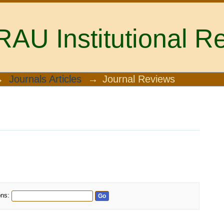
U Institutional Re
→
Journals Articles
→
Journal Reviews
ons: