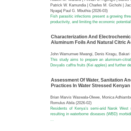
Patrick W. Kamundia | Charles M. Gichohi | Jac
Nyaga| Paul G. Mbuthia
(
2026-03
)
Fish parasitic infections present a growing thre
productivity, and limiting the economic potentia
Characterization And Electrochemica
Aluminum Foils And Natural Citric A
John Wamumwe Mwangi, Denis Kiragu, Bakari 
This study aims to prepare an aluminum-citrat
Dovyalis caffra fruits (Kei apples) and further 
Assessment Of Water, Sanitation A
Practices In Water Stressed Kenya
Brian Marvis Waswala-Olewe, Monica Adhiambo 
Romulus Abila
(
2026-02
)
Residents of Kenya’s semi-arid Narok West 
resulting in waterborne diseases (WBD) morbidi
...