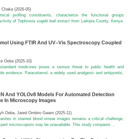
i Chaka
(
2026-05
)
cal profling constituents, characterize the functional groups
ctivity of Tephrosia vogelii leaf extract from Laikipia County, Kenya.
tamol Using FTIR And UV–Vis Spectroscopy Coupled
uke Oeba
(
2025-10
)
ubstandard medicines poses a serious threat to public health and
able evidence. Paracetamol, a widely used analgesic and antipyretic,
NN And YOLOv8 Models For Automated Detection
ite In Microscopy Images
eyh Oeba, Jared Ombiro Gwaro
(
2025-11
)
rasites in stained blood smear images remains a critical challenge,
 expert microscopists may be unavailable. This study compares ...