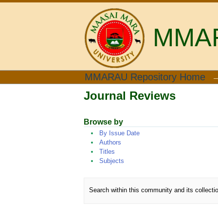
MMARA
Journal Reviews
MMARAU Repository Home
Journal Reviews
Browse by
By Issue Date
Authors
Titles
Subjects
Search within this community and its collecti