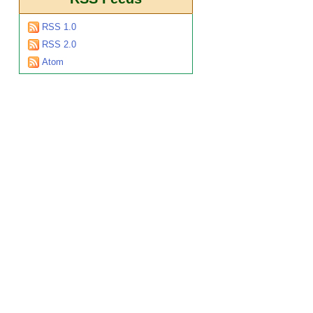
RSS 1.0
RSS 2.0
Atom