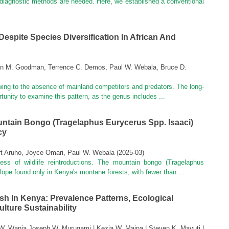
 diagnostic methods are needed. Here, we established a conventional
Despite Species Diversification In African And
en M. Goodman, Terrence C. Demos, Paul W. Webala, Bruce D.
 owing to the absence of mainland competitors and predators. The long-
tunity to examine this pattern, as the genus includes ...
ntain Bongo (Tragelaphus Eurycerus Spp. Isaaci)
cy
t Aruho, Joyce Omari, Paul W. Webala
(
2025-03
)
cess of wildlife reintroductions. The mountain bongo (Tragelaphus
elope found only in Kenya's montane forests, with fewer than ...
ish In Kenya: Prevalence Patterns, Ecological
lture Sustainability
l W. Wanja Joseph W. Murugami | Kezia W. Maina | Steven K. Mavuti |