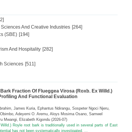
2]
l Sciences And Creative Industries
[264]
cs (SBE)
[194]
ism And Hospitality
[282]
th Sciences
[511]
 Bark Fraction Of Flueggea Virosa (Roxb. Ex Willd.)
ofiling And Functional Evaluation
brahim, James Kuria, Ephantus Ndirangu, Sospeter Ngoci Njeru,
s Obimbo, Adeyemi O. Aremu, Aloys Mosima Osano, Samwel
ru Mwangi, Elizabeth Kigondu
(
2026-07
)
illd.) Royle root bark is traditionally used in several parts of East
 potential has not been systematically investigated. ...