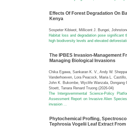
Effects Of Forest Degradation On B
Kenya
Sospeter Kibiwot, Millicent J. Bungei, Johnsto
Habitat loss and degradation pose significant th
high biodiversity levels and elevated deforestatio
The IPBES Invasion‑management Fr
Managing Biological Invasions
Chika Egawa, Sankaran K. V., Andy W. Sheppard
Vanderhoeven, Lora Peacock, Maria L. Castillo,
John K. Bukombe, Wyclife Wanzala, Dongang C
Stoett, Tanara Renard Truong
(
2026-04
)
The Intergovernmental Science-Policy Plat
Assessment Report on Invasive Alien Species
invasion ...
Phytochemical Profling, Spectroscopi
Tephrosia Vogelii Leaf Extract From