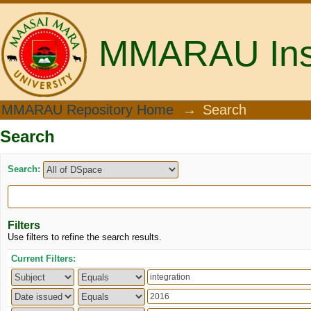
MMARAU Insti
Search
MMARAU Repository Home
→
Search
Search
Search:
Filters
Use filters to refine the search results.
Current Filters: