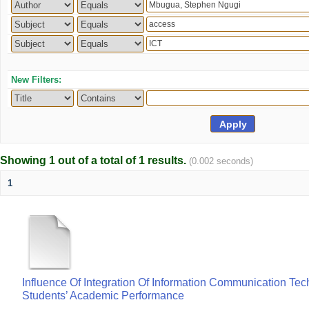
New Filters:
Showing 1 out of a total of 1 results.
(0.002 seconds)
1
Influence Of Integration Of Information Communication Te
Students’ Academic Performance