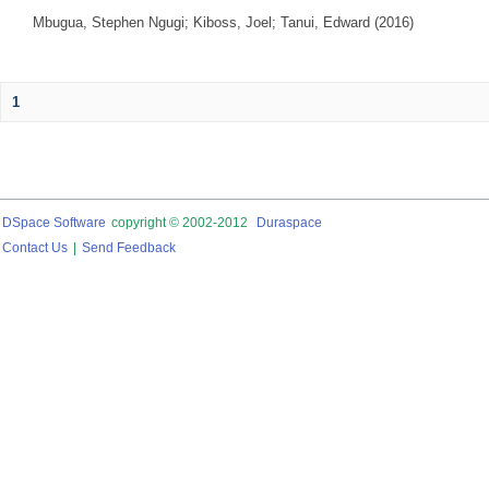
Mbugua, Stephen Ngugi
;
Kiboss, Joel
;
Tanui, Edward
(
2016
)
1
DSpace Software
copyright © 2002-2012
Duraspace
Contact Us
|
Send Feedback