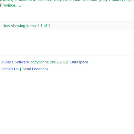
Province, ...
Now showing items 1-1 of 1
DSpace Software
copyright © 2002-2012
Duraspace
Contact Us
|
Send Feedback