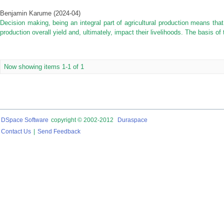
Benjamin Karume
(
2024-04
)
Decision making, being an integral part of agricultural production means that
production overall yield and, ultimately, impact their livelihoods. The basis of
Now showing items 1-1 of 1
DSpace Software
copyright © 2002-2012
Duraspace
Contact Us
|
Send Feedback