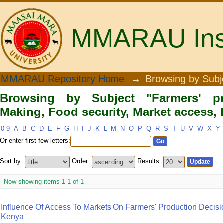
MMARAU Insti
Browsing by Subject "Farmers' produ
MMARAU Repository Home
→
Browsing by Subj
access, Embu County"
Browsing by Subject "Farmers' pr
Making, Food security, Market access
0-9
A
B
C
D
E
F
G
H
I
J
K
L
M
N
O
P
Q
R
S
T
U
V
W
X
Y
Or enter first few letters:
Sort by:
Order:
Results:
Now showing items 1-1 of 1
Influence Of Access To Markets On Farmers' Production Decis
Kenya