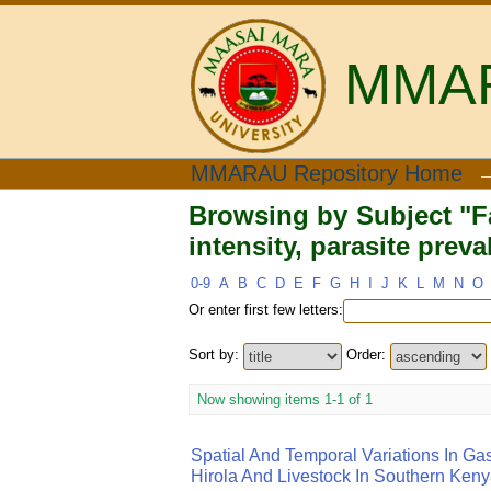
MMARA
Browsing by Subject "
MMARAU Repository Home
prevalence"
Browsing by Subject "Fa
intensity, parasite prev
0-9
A
B
C
D
E
F
G
H
I
J
K
L
M
N
O
Or enter first few letters:
Sort by:
Order:
Now showing items 1-1 of 1
Spatial And Temporal Variations In Gas
Hirola And Livestock In Southern Ken