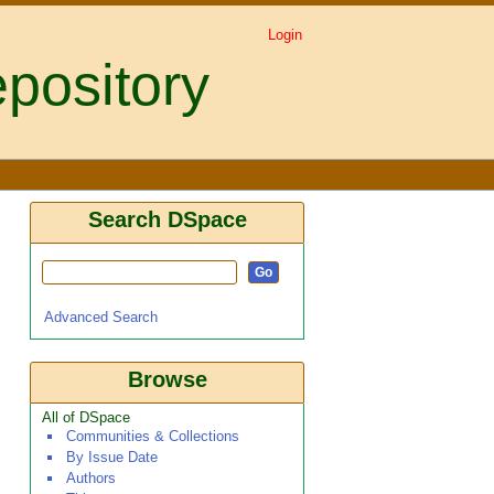
Login
pository
te intensity, parasite
Search DSpace
Advanced Search
Browse
All of DSpace
Communities & Collections
By Issue Date
Authors