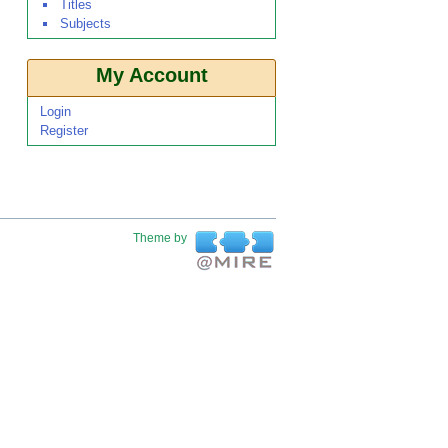
Titles
Subjects
My Account
Login
Register
Theme by