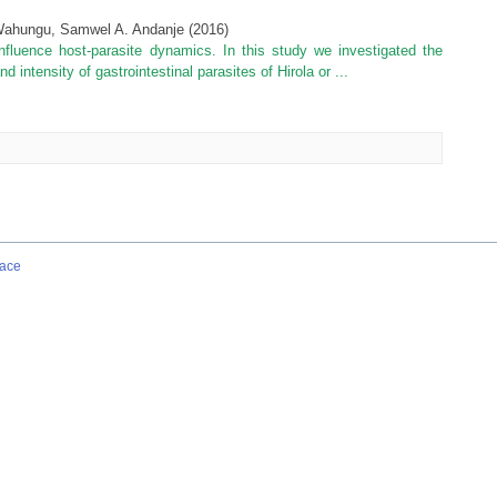
 Wahungu, Samwel A. Andanje
(
2016
)
nfluence host-parasite dynamics. In this study we investigated the
intensity of gastrointestinal parasites of Hirola or ...
ace