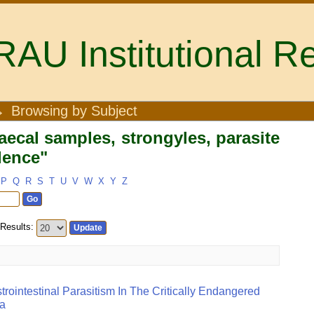
U Institutional Re
Faecal samples, strongyles, parasi
→
Browsing by Subject
ecal samples, strongyles, parasite
alence"
P
Q
R
S
T
U
V
W
X
Y
Z
Results:
trointestinal Parasitism In The Critically Endangered
ya