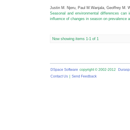
Justin M. Njeru, Paul M.Wanjala, Geoffrey M.
Seasonal and environmental differences can i
influence of changes in season on prevalence and 
Now showing items 1-1 of 1
DSpace Software
copyright © 2002-2012
Durasp
Contact Us
|
Send Feedback