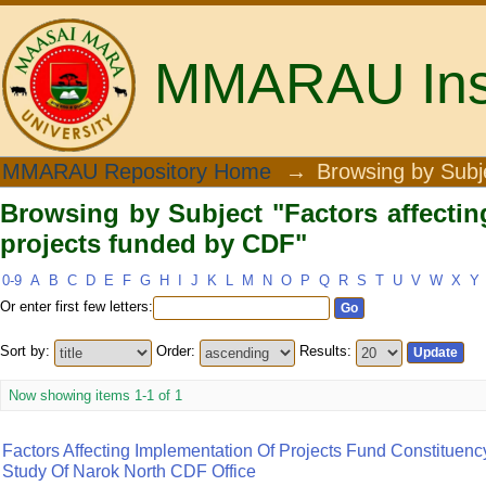
MMARAU Insti
Browsing by Subject "Factors affectin
MMARAU Repository Home
→
Browsing by Subj
Browsing by Subject "Factors affectin
projects funded by CDF"
0-9
A
B
C
D
E
F
G
H
I
J
K
L
M
N
O
P
Q
R
S
T
U
V
W
X
Y
Or enter first few letters:
Sort by:
Order:
Results:
Now showing items 1-1 of 1
Factors Affecting Implementation Of Projects Fund Constitue
Study Of Narok North CDF Office