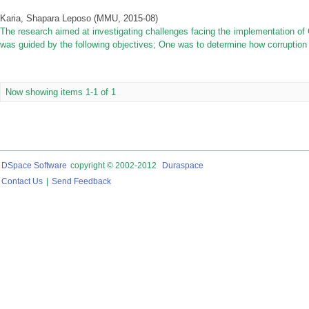
Karia, Shapara Leposo
(
MMU
,
2015-08
)
The research aimed at investigating challenges facing the implementation of
was guided by the following objectives; One was to determine how corruption 
Now showing items 1-1 of 1
DSpace Software
copyright © 2002-2012
Duraspace
Contact Us
|
Send Feedback