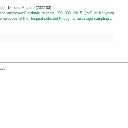
de , Dr. Eric Masese
(
2022-03
)
e the employees’ attitude towards ISO 9001:2015 QMS at Kenyatta
employees of the Hospital selected through a multistage sampling ...
ace