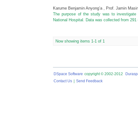
Karume Benjamin Anyong’a , Prof. Jamin Masin
The purpose of the study was to investigat
National Hospital. Data was collected from 291 
Now showing items 1-1 of 1
DSpace Software
copyright © 2002-2012
Durasp
Contact Us
|
Send Feedback