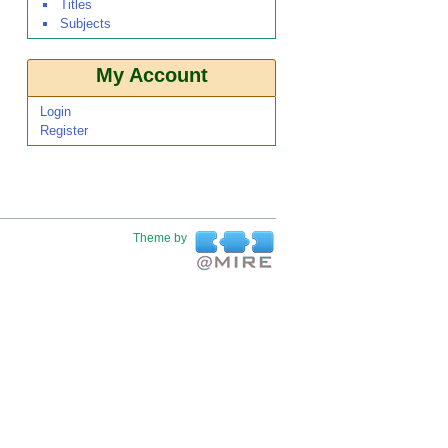
Titles
Subjects
My Account
Login
Register
Theme by