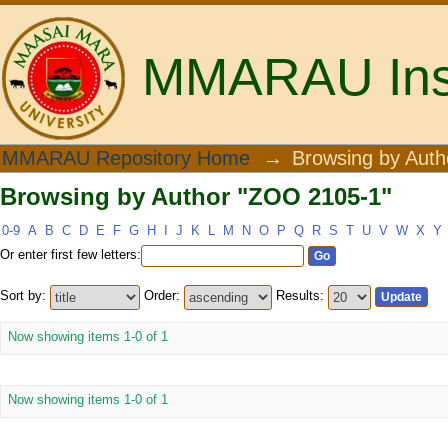
MMARAU Insti
Browsing by Author "ZOO 2105-1"
MMARAU Repository Home
→
Browsing by Auth
Browsing by Author "ZOO 2105-1"
0-9
A
B
C
D
E
F
G
H
I
J
K
L
M
N
O
P
Q
R
S
T
U
V
W
X
Y
Or enter first few letters:
Sort by:
Order:
Results:
Now showing items 1-0 of 1
Now showing items 1-0 of 1