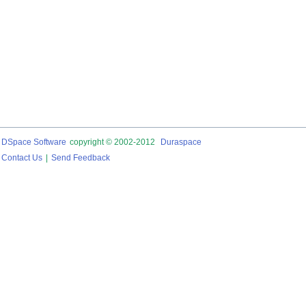
DSpace Software
copyright © 2002-2012
Duraspace
Contact Us
|
Send Feedback