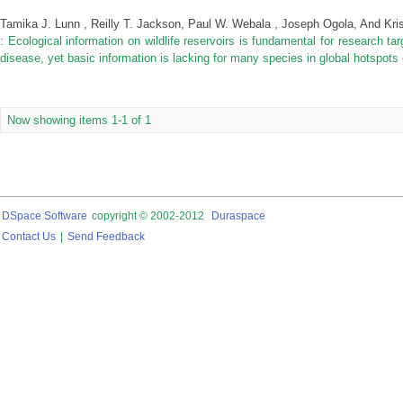
Tamika J. Lunn , Reilly T. Jackson, Paul W. Webala , Joseph Ogola, And Kri
: Ecological information on wildlife reservoirs is fundamental for research ta
disease, yet basic information is lacking for many species in global hotspots
Now showing items 1-1 of 1
DSpace Software
copyright © 2002-2012
Duraspace
Contact Us
|
Send Feedback