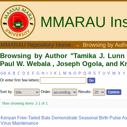
MMARAU Insti
Browsing by Author "Tamika J. Lunn 
MMARAU Repository Home
→
Browsing by Auth
Ogola, and Kristian M. Forbes"
Browsing by Author "Tamika J. Lunn ,
Paul W. Webala , Joseph Ogola, and Kr
0-9
A
B
C
D
E
F
G
H
I
J
K
L
M
N
O
P
Q
R
S
T
U
V
W
X
Y
Or enter first few letters:
Sort by:
Order:
Results:
Now showing items 1-1 of 1
Kenyan Free-Tailed Bats Demonstrate Seasonal Birth Pulse As
Virus Maintenance