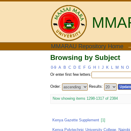
MMARA
Browsing by Subject
MMARAU Repository Home
Browsing by Subject
0-9
A
B
C
D
E
F
G
H
I
J
K
L
M
N
O
Or enter first few letters:
Order:
Results:
Now showing items 1298-1317 of 2384
Kenya Gazette Supplement
[1]
Kenya Polytechnic University College, Nairobi