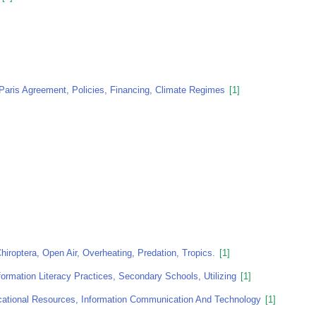
Paris Agreement, Policies, Financing, Climate Regimes
[1]
iroptera, Open Air, Overheating, Predation, Tropics.
[1]
formation Literacy Practices, Secondary Schools, Utilizing
[1]
ucational Resources, Information Communication And Technology
[1]