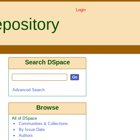
Login
pository
Search DSpace
Advanced Search
Browse
All of DSpace
Communities & Collections
By Issue Date
Authors