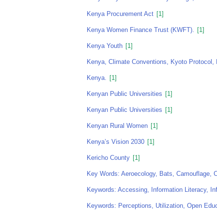
Kenya Procurement Act
[1]
Kenya Women Finance Trust (KWFT).
[1]
Kenya Youth
[1]
Kenya, Climate Conventions, Kyoto Protocol, 
Kenya.
[1]
Kenyan Public Universities
[1]
Kenyan Public Universities
[1]
Kenyan Rural Women
[1]
Kenya’s Vision 2030
[1]
Kericho County
[1]
Key Words: Aeroecology, Bats, Camouflage, Ch
Keywords: Accessing, Information Literacy, In
Keywords: Perceptions, Utilization, Open Ed