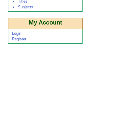
Titles
Subjects
My Account
Login
Register