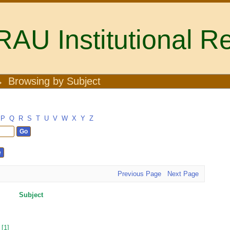
U Institutional Re
→
Browsing by Subject
P
Q
R
S
T
U
V
W
X
Y
Z
Previous Page
Next Page
Subject
[1]