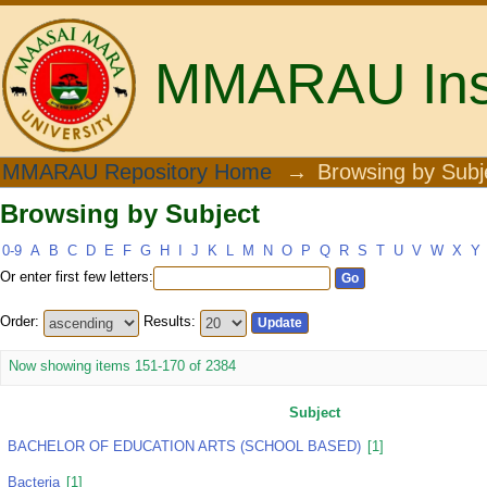
MMARAU Insti
Browsing by Subject
MMARAU Repository Home
→
Browsing by Subj
Browsing by Subject
0-9
A
B
C
D
E
F
G
H
I
J
K
L
M
N
O
P
Q
R
S
T
U
V
W
X
Y
Or enter first few letters:
Order:
Results:
Now showing items 151-170 of 2384
Subject
BACHELOR OF EDUCATION ARTS (SCHOOL BASED)
[1]
Bacteria
[1]