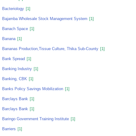
Bacteriology
[1]
Bajamba Wholesale Stock Management System
[1]
Banach Space
[1]
Banana
[1]
Bananas Production,tissue Culture, Thika Sub-County
[1]
Bank Spread
[1]
Banking Industry
[1]
Banking, CBK
[1]
Banks Policy Savings Mobilization
[1]
Barclays Bank
[1]
Barclays Bank
[1]
Baringo Government Training Institute
[1]
Barriers
[1]