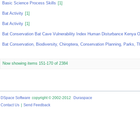
Basic Science Process Skills
[1]
Bat Activity
[1]
Bat Activity
[1]
Bat Conservation Bat Cave Vulnerability Index Human Disturbance Kenya 
Bat Conservation, Biodiversity, Chiroptera, Conservation Planning, Parks, 
Now showing items 151-170 of 2384
DSpace Software
copyright © 2002-2012
Duraspace
Contact Us
|
Send Feedback