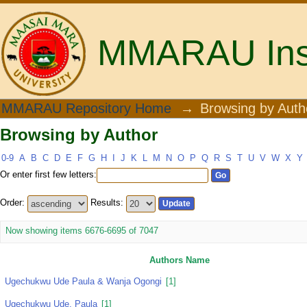
MMARAU Insti
Browsing by Author
MMARAU Repository Home
→
Browsing by Auth
Browsing by Author
0-9
A
B
C
D
E
F
G
H
I
J
K
L
M
N
O
P
Q
R
S
T
U
V
W
X
Y
Or enter first few letters:
Order:
Results:
Now showing items 6676-6695 of 7047
Authors Name
Ugechukwu Ude Paula & Wanja Ogongi
[1]
Ugechukwu Ude, Paula
[1]