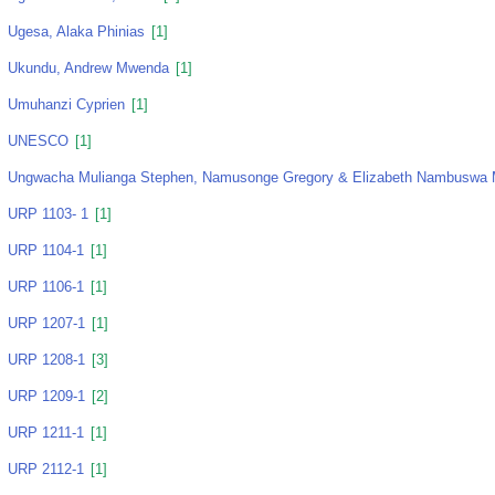
Ugesa, Alaka Phinias
[1]
Ukundu, Andrew Mwenda
[1]
Umuhanzi Cyprien
[1]
UNESCO
[1]
Ungwacha Mulianga Stephen, Namusonge Gregory & Elizabeth Nambuswa
URP 1103- 1
[1]
URP 1104-1
[1]
URP 1106-1
[1]
URP 1207-1
[1]
URP 1208-1
[3]
URP 1209-1
[2]
URP 1211-1
[1]
URP 2112-1
[1]