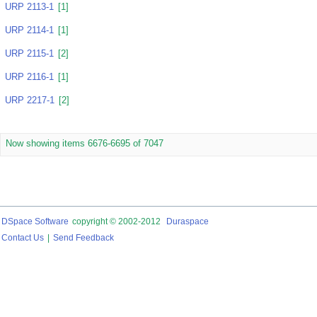
URP 2113-1
[1]
URP 2114-1
[1]
URP 2115-1
[2]
URP 2116-1
[1]
URP 2217-1
[2]
Now showing items 6676-6695 of 7047
DSpace Software
copyright © 2002-2012
Duraspace
Contact Us
|
Send Feedback