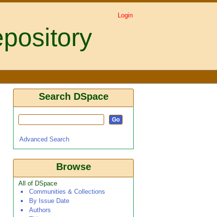
Login
pository
Search DSpace
Advanced Search
Browse
All of DSpace
Communities & Collections
By Issue Date
Authors