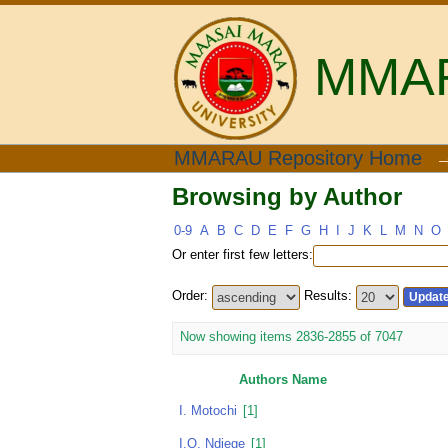
MMARA
Browsing by Author
MMARAU Repository Home
Browsing by Author
0-9
A
B
C
D
E
F
G
H
I
J
K
L
M
N
O
Or enter first few letters:
Order:
Results:
Now showing items 2836-2855 of 7047
Authors Name
I. Motochi
[1]
I.O. Ndiege
[1]