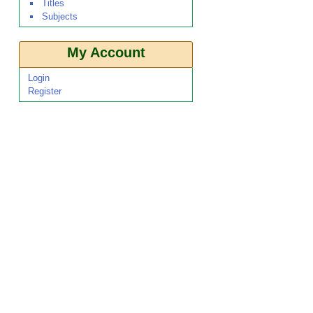
Titles
Subjects
My Account
Login
Register