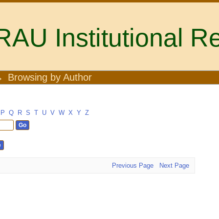
U Institutional Re
→
Browsing by Author
P
Q
R
S
T
U
V
W
X
Y
Z
Previous Page
Next Page