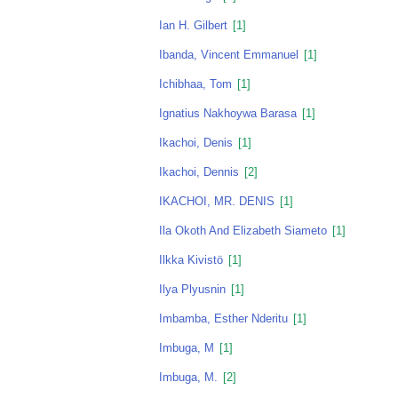
Ian H. Gilbert
[1]
Ibanda, Vincent Emmanuel
[1]
Ichibhaa, Tom
[1]
Ignatius Nakhoywa Barasa
[1]
Ikachoi, Denis
[1]
Ikachoi, Dennis
[2]
IKACHOI, MR. DENIS
[1]
Ila Okoth And Elizabeth Siameto
[1]
Ilkka Kivistö
[1]
Ilya Plyusnin
[1]
Imbamba, Esther Nderitu
[1]
Imbuga, M
[1]
Imbuga, M.
[2]