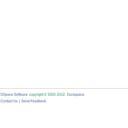
DSpace Software
copyright © 2002-2012
Duraspace
Contact Us
|
Send Feedback