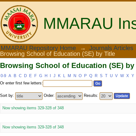
MMARAU Insti
Browsing School of Education (SE) by 
MMARAU Repository Home
→
Journals Articles
Browsing School of Education (SE) by Title
Browsing School of Education (SE) by 
0-9
A
B
C
D
E
F
G
H
I
J
K
L
M
N
O
P
Q
R
S
T
U
V
W
X
Y
Or enter first few letters:
Sort by:
Order:
Results:
Now showing items 329-328 of 348
Now showing items 329-328 of 348