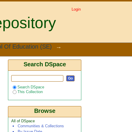
Login
pository
l Of Education (SE)
→
Search DSpace
Search DSpace
This Collection
Browse
All of DSpace
Communities & Collections
By Issue Date