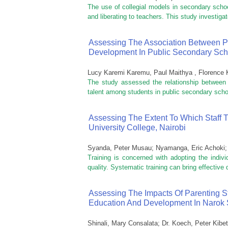
The use of collegial models in secondary schoo
and liberating to teachers. This study investigate
Assessing The Association Between Pro
Development In Public Secondary Sch
Lucy Karemi Karemu, Paul Maithya , Florence K
The study assessed the relationship between th
talent among students in public secondary scho
Assessing The Extent To Which Staff 
University College, Nairobi
Syanda, Peter Musau
;
Nyamanga, Eric Achoki
Training is concerned with adopting the indivi
quality. Systematic training can bring effective 
Assessing The Impacts Of Parenting S
Education And Development In Narok 
Shinali, Mary Consalata
;
Dr. Koech, Peter Kibet