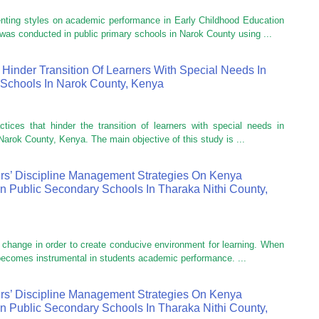
enting styles on academic performance in Early Childhood Education
as conducted in public primary schools in Narok County using ...
 Hinder Transition Of Learners With Special Needs In
Schools In Narok County, Kenya
ctices that hinder the transition of learners with special needs in
arok County, Kenya. The main objective of this study is ...
rs’ Discipline Management Strategies On Kenya
In Public Secondary Schools In Tharaka Nithi County,
r change in order to create conducive environment for learning. When
 becomes instrumental in students academic performance. ...
rs’ Discipline Management Strategies On Kenya
In Public Secondary Schools In Tharaka Nithi County,