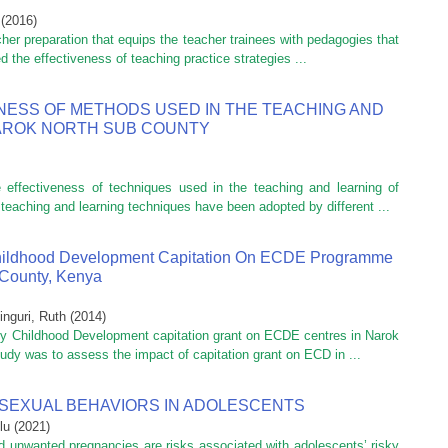
(
2016
)
cher preparation that equips the teacher trainees with pedagogies that
 the effectiveness of teaching practice strategies ...
NESS OF METHODS USED IN THE TEACHING AND
NAROK NORTH SUB COUNTY
effectiveness of techniques used in the teaching and learning of
aching and learning techniques have been adopted by different ...
Childhood Development Capitation On ECDE Programme
 County, Kenya
inguri, Ruth
(
2014
)
ly Childhood Development capitation grant on ECDE centres in Narok
udy was to assess the impact of capitation grant on ECD in ...
 SEXUAL BEHAVIORS IN ADOLESCENTS
lu
(
2021
)
nd unwanted pregnancies are risks associated with adolescents’ risky