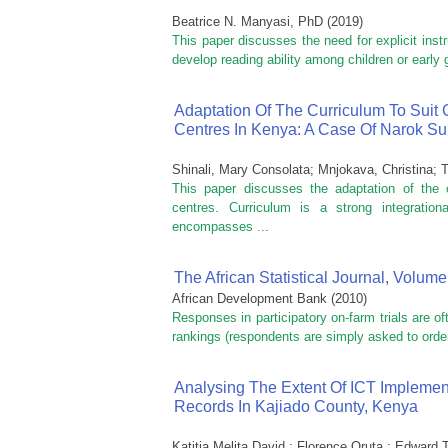
Beatrice N. Manyasi, PhD
(
2019
)
This paper discusses the need for explicit instr
develop reading ability among children or early 
Adaptation Of The Curriculum To Suit 
Centres In Kenya: A Case Of Narok S
Shinali, Mary Consolata
;
Mnjokava, Christina
;
T
This paper discusses the adaptation of the c
centres. Curriculum is a strong integratio
encompasses ...
The African Statistical Journal, Volume
African Development Bank
(
2010
)
Responses in participatory on-farm trials are o
rankings (respondents are simply asked to order
Analysing The Extent Of ICT Implemen
Records In Kajiado County, Kenya
Katitia Melita David ; Florence Oruta ; Edward 