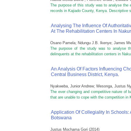
The purpose of this study was to analyse the e
records in Kajiado County, Kenya. Descriptive s
Analysing The Influence Of Authoritat
At The Rehabilitation Centers In Naku
Osano Pamela; Ndungu J.B. Ikenye; James M
The purpose of the study was to analyse the 
delinquents at the rehabilitation centers in Nakur
An Analysis Of Factors Influencing Cho
Central Business District, Kenya.
Nyakweba, Junior Andrew
;
Wesonga, Justus N
The ever changing and competitive nature of ba
that are unable to cope with the competition in 
Application Of Collegiality In School
Botswana
Justus Mochama Gori
(
2014
)