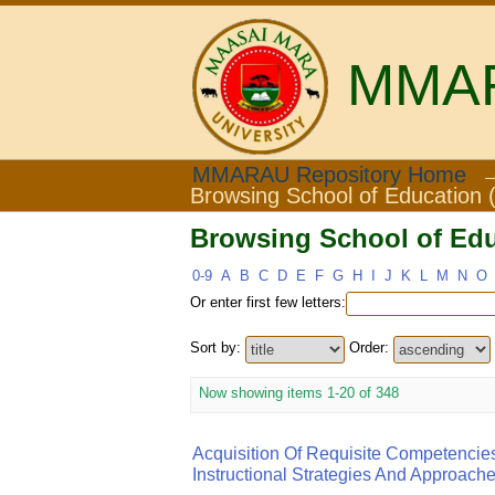
MMARA
Browsing School of Educ
MMARAU Repository Home
Browsing School of Education (
Browsing School of Educ
0-9
A
B
C
D
E
F
G
H
I
J
K
L
M
N
O
Or enter first few letters:
Sort by:
Order:
Now showing items 1-20 of 348
Acquisition Of Requisite Competencie
Instructional Strategies And Approach