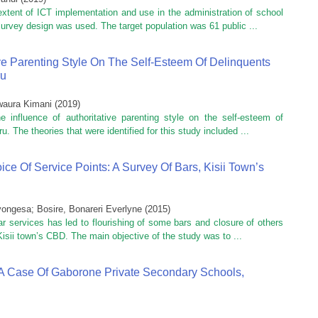
xtent of ICT implementation and use in the administration of school
urvey design was used. The target population was 61 public ...
ive Parenting Style On The Self-Esteem Of Delinquents
ru
waura Kimani
(
2019
)
influence of authoritative parenting style on the self-esteem of
u. The theories that were identified for this study included ...
ice Of Service Points: A Survey Of Bars, Kisii Town’s
yongesa
;
Bosire, Bonareri Everlyne
(
2015
)
r services has led to flourishing of some bars and closure of others
Kisii town’s CBD. The main objective of the study was to ...
s: A Case Of Gaborone Private Secondary Schools,