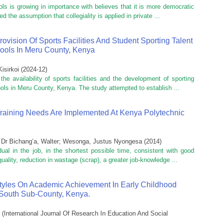
ls is growing in importance with believes that it is more democratic
d the assumption that collegiality is applied in private ...
vision Of Sports Facilities And Student Sporting Talent
ools In Meru County, Kenya
isirkoi
(
2024-12
)
e availability of sports facilities and the development of sporting
ols in Meru County, Kenya. The study attempted to establish ...
Training Needs Are Implemented At Kenya Polytechnic
;
Dr Bichang’a, Walter
;
Wesonga, Justus Nyongesa
(
2014
)
dual in the job, in the shortest possible time, consistent with good
quality, reduction in wastage (scrap), a greater job-knowledge ...
tyles On Academic Achievement In Early Childhood
South Sub-County, Kenya.
(
International Journal Of Research In Education And Social