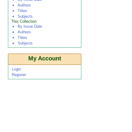
Authors
Titles
Subjects
This Collection
By Issue Date
Authors
Titles
Subjects
My Account
Login
Register