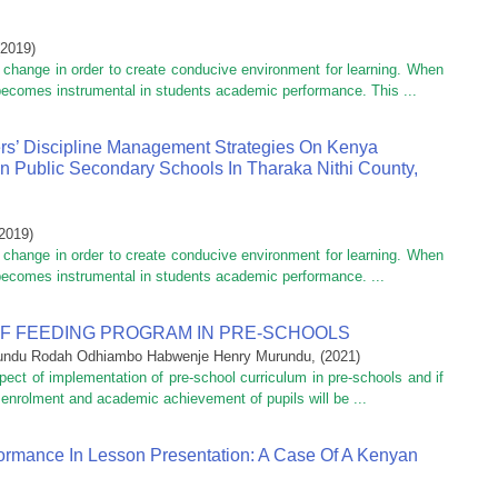
2019
)
r change in order to create conducive environment for learning. When
 becomes instrumental in students academic performance. This ...
rs’ Discipline Management Strategies On Kenya
In Public Secondary Schools In Tharaka Nithi County,
2019
)
r change in order to create conducive environment for learning. When
 becomes instrumental in students academic performance. ...
F FEEDING PROGRAM IN PRE-SCHOOLS
undu Rodah Odhiambo Habwenje Henry Murundu,
(
2021
)
ect of implementation of pre-school curriculum in pre-schools and if
h enrolment and academic achievement of pupils will be ...
ormance In Lesson Presentation: A Case Of A Kenyan