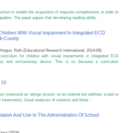
uction to enable the acquisition of requisite competencies in order to
graders. The paper argues that developing reading ability ...
Children With Visual Impairment In Integrated ECD
ub-County
hinguri, Ruth
(
Educational Research International
,
2014-08
)
urriculum for children with visual impairments in integrated ECD
nary and exclusionary device. This is so because a curriculum
 10
ften measured as ratings (scores on an ordered but arbitrary scale) or
 treatments). Usual analyses of variance and linear ...
tation And Use In The Administration Of School
Tanui
(
2019
)