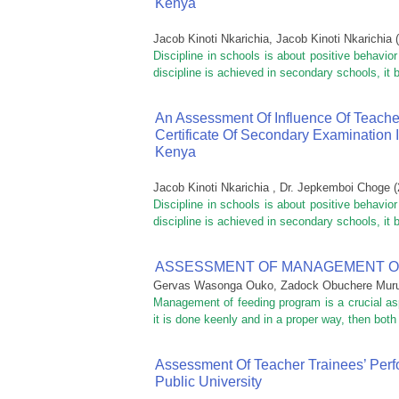
Kenya
Jacob Kinoti Nkarichia, Jacob Kinoti Nkarichia
(
Discipline in schools is about positive behavio
discipline is achieved in secondary schools, it
An Assessment Of Influence Of Teache
Certificate Of Secondary Examination 
Kenya
Jacob Kinoti Nkarichia , Dr. Jepkemboi Choge
(
Discipline in schools is about positive behavio
discipline is achieved in secondary schools, it
ASSESSMENT OF MANAGEMENT O
Gervas Wasonga Ouko, Zadock Obuchere Mur
Management of feeding program is a crucial asp
it is done keenly and in a proper way, then bot
Assessment Of Teacher Trainees’ Perf
Public University