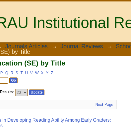
U Institutional Re
ation (SE) by Title
→
Journals Articles
→
Journal Reviews
→
Schoo
SE) by Title
ation (SE) by Title
P
Q
R
S
T
U
V
W
X
Y
Z
Results:
Next Page
s In Developing Reading Ability Among Early Graders:
es