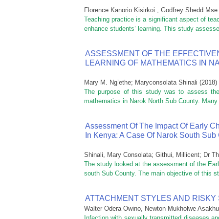
Florence Kanorio Kisirkoi , Godfrey Shedd Mse
Teaching practice is a significant aspect of tea
enhance students’ learning. This study assessed
ASSESSMENT OF THE EFFECTIVE
LEARNING OF MATHEMATICS IN 
Mary M. Ng’ethe
;
Maryconsolata Shinali
(
2018
)
The purpose of this study was to assess the 
mathematics in Narok North Sub County. Many te
Assessment Of The Impact Of Early 
In Kenya: A Case Of Narok South Sub
Shinali, Mary Consolata
;
Githui, Millicent
;
Dr Th
The study looked at the assessment of the Ear
south Sub County. The main objective of this st
ATTACHMENT STYLES AND RISKY
Walter Odera Owino, Newton Mukholwe Asakhu
Infection with sexually transmitted diseases a