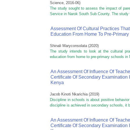
Science
,
2016-06
)
The study sought to assess the impact of par
Service in Narok South Sub County. The study w
Assessment Of Cultural Practices That
Education From Home To Pre-Primary 
Shinali Maryconsolata
(
2020
)
The study intends to look at the cultural pra
education from home to pre-primary schools in N
An Assessment Of Influence Of Teache
Certificate Of Secondary Examination 
Kenya
Jacob Kinoti Nkarichia
(
2019
)
Discipline in schools is about positive behavio
discipline is achieved in secondary schools, it
An Assessment Of Influence Of Teache
Certificate Of Secondary Examination 